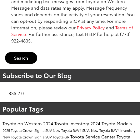
and marketing text messages from Toyota on Western.
Message and data rates may apply. Message frequency
varies and depends on the activity of your reservation. You
can opt-out by responding STOP at any time. For more
information, please review our
Privacy Policy
and
Terms of
Service
. For further assistance, text HELP for help at (773)
922-4805.
Search
Subscribe to Our Blog
RSS 2.0
Popular Tags
Toyota on Western
2024 Toyota Inventory
2024 Toyota Models
2025 Toyota Crown Signia SUV
New Toyota RAV4 SUVs
New Toyota RAV4 Inventory
Toyota Service Center
Toyota
New Toyota Crown Signia SUV
Toyota GR