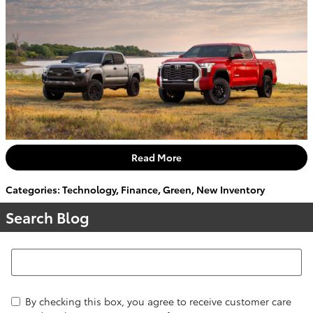
Read More
Categories
:
Technology
,
Finance
,
Green
,
New Inventory
Search Blog
Search Blog
By checking this box, you agree to receive customer care