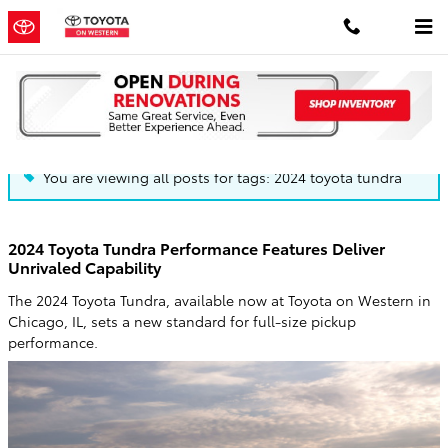
Skip to main content
Blog
You are viewing all posts for tags: 2024 toyota tundra
2024 Toyota Tundra Performance Features Deliver
Unrivaled Capability
The 2024 Toyota Tundra, available now at Toyota on Western in
Chicago, IL, sets a new standard for full-size pickup
performance.