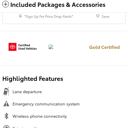
Included Packages & Accessories
*Sign Up For Price Drop Alerts*
Save
Gold Certified
Highlighted Features
Lane departure
Emergency communication system
Wireless phone connectivity