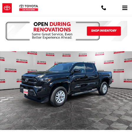
Skip to main content
Certified 2025 Toyota Tacoma SR5 Truck Photo 1 of 39
Shar