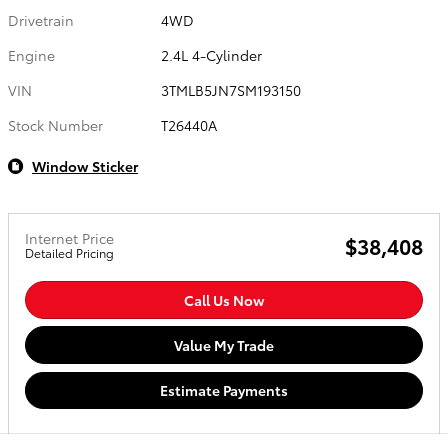
Drivetrain
4WD
Engine
2.4L 4-Cylinder
VIN
3TMLB5JN7SM193150
Stock Number
T26440A
Window Sticker
Internet Price
$38,408
Detailed Pricing
Call Us Now
Value My Trade
Estimate Payments