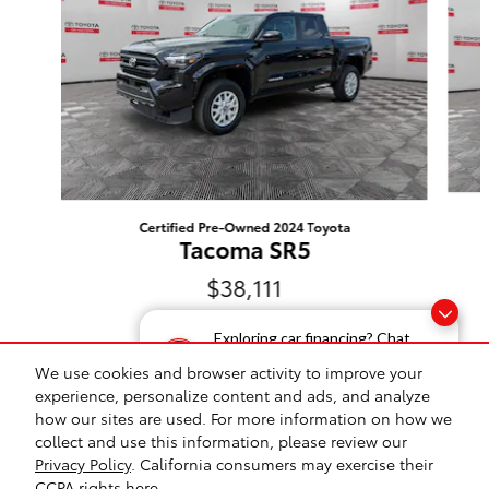
Certified Pre-Owned 2024 Toyota
Tacoma SR5
$38,111
Exploring car financing? Chat
now for easy plans and
We use cookies and browser activity to improve your
applications!
experience, personalize content and ads, and analyze
how our sites are used. For more information on how we
Safety Recalls & Service Campaigns
Sitemap
Privacy
collect and use this information, please review our
Privacy Policy
. California consumers may exercise their
Toyota on Western's Price
CCPA rights
here
.