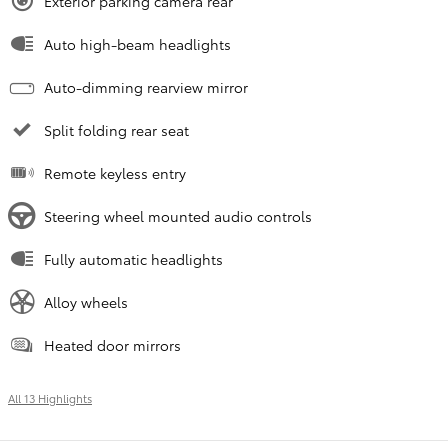
Exterior parking camera rear
Auto high-beam headlights
Auto-dimming rearview mirror
Split folding rear seat
Remote keyless entry
Steering wheel mounted audio controls
Fully automatic headlights
Alloy wheels
Heated door mirrors
All 13 Highlights