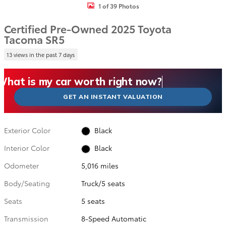
1 of 39 Photos
Certified Pre-Owned 2025 Toyota
Tacoma SR5
13 views in the past 7 days
What could I get for my car right now?
What is my car worth right now?
What is my car pulling on the market today?
Check my car's estimated trade-in value today
Is my car worth more than I think?
GET AN INSTANT VALUATION
Exterior Color
Black
Interior Color
Black
Odometer
5,016 miles
Body/Seating
Truck/5 seats
Seats
5 seats
Transmission
8-Speed Automatic