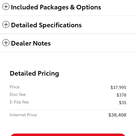
Included Packages & Options
Detailed Specifications
Dealer Notes
Detailed Pricing
Price
$37,995
Doc Fee
$378
E-File Fee
$35
$38,408
Internet Price