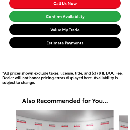
Call Us Now
Confirm Availability
Value My Trade
Estimate Payments
*All prices shown exclude taxes, license, title, and $378 IL DOC Fee.
Dealer will not honor pricing errors displayed here. Availability is
subject to change.
Also Recommended for You...
Slide 1 of 2