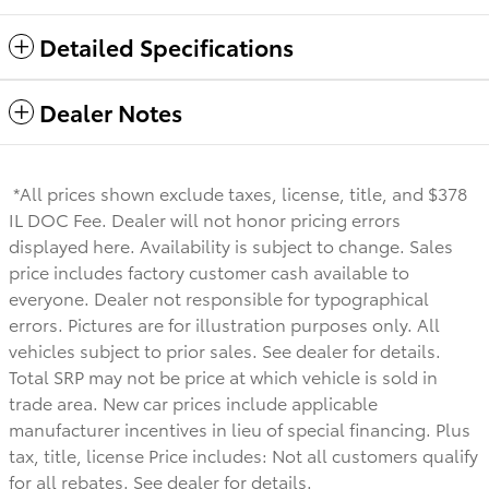
Detailed Specifications
Dealer Notes
*All prices shown exclude taxes, license, title, and $378
IL DOC Fee. Dealer will not honor pricing errors
displayed here. Availability is subject to change. Sales
price includes factory customer cash available to
everyone.
Dealer not responsible for typographical
errors. Pictures are for illustration purposes only. All
vehicles subject to prior sales. See dealer for details.
Total SRP may not be price at which vehicle is sold in
trade area. New car prices include applicable
manufacturer incentives in lieu of special financing. Plus
tax, title, license Price includes: Not all customers qualify
for all rebates. See dealer for details.