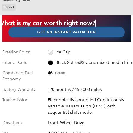
Hybrid
What could I get for my car right now?
What is my car worth right now?
What is my car pulling on the market today?
Check my car's estimated trade-in value today
Is my car worth more than I think?
GET AN INSTANT VALUATION
Exterior Color
Ice Cap
Interior Color
Black SofTex®/fabric mixed media trim
Combined Fuel
46
Details
Economy
Battery Warranty
120 months / 150,000 miles
Transmission
Electronically controlled Continuously
Variable Transmission (ECVT) with
sequential shift mode
Drivetrain
Front-Wheel Drive
VIN
4T1DAACK5TU31G203