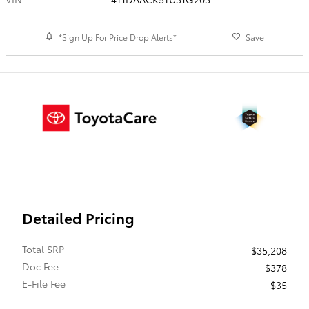
*Sign Up For Price Drop Alerts*
Save
Detailed Pricing
Total SRP
$35,208
Doc Fee
$378
E-File Fee
$35