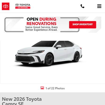
Skip to main content
New 2026 Toyota Camry SE SE Photo 1 of 22
Shar
1 of 22 Photos
New 2026 Toyota
Camry SE