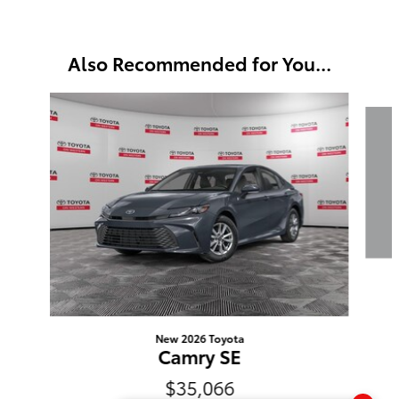
Also Recommended for You...
Slide 1 of 6
New 2026 Toyota
Camry SE
$35,066