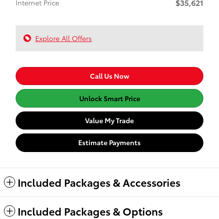
$35,621
Internet Price
Explore All Offers
Call Us Now
Unlock Smart Price
Value My Trade
Estimate Payments
Included Packages & Accessories
Included Packages & Options