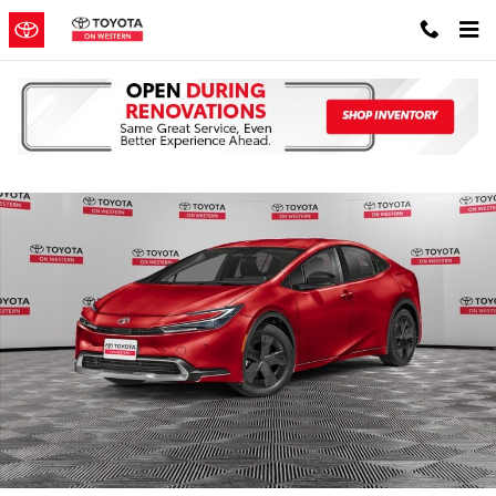
Skip to main content
New 2026 Toyota Prius Plug-in Hybrid XSE PLUG-IN HYBRID Photo 
Shar