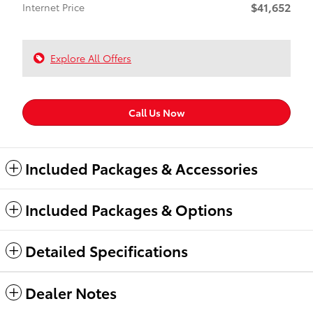
$41,652
Internet Price
Explore All Offers
Call Us Now
Included Packages & Accessories
Included Packages & Options
Detailed Specifications
Dealer Notes