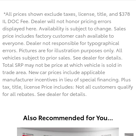
*All prices shown exclude taxes, license, title, and $378
IL DOC Fee. Dealer will not honor pricing errors
displayed here. Availability is subject to change. Sales
price includes factory customer cash available to
everyone.
Dealer not responsible for typographical
errors. Pictures are for illustration purposes only. All
vehicles subject to prior sales. See dealer for details.
Total SRP may not be price at which vehicle is sold in
trade area. New car prices include applicable
manufacturer incentives in lieu of special financing. Plus
tax, title, license Price includes: Not all customers qualify
for all rebates. See dealer for details.
Also Recommended for You...
Slide 1 of 6