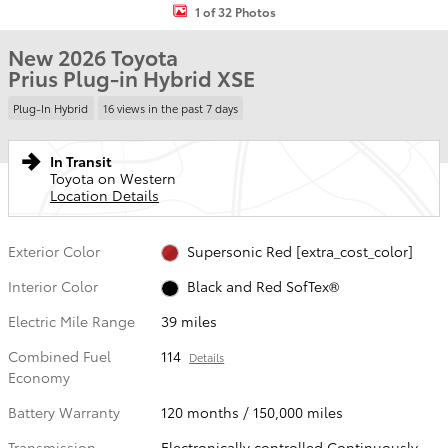
1 of 32 Photos
New 2026 Toyota
Prius Plug-in Hybrid XSE
Plug-In Hybrid
16 views in the past 7 days
In Transit
Toyota on Western
Location Details
Exterior Color
Supersonic Red [extra_cost_color]
Interior Color
Black and Red SofTex®
Electric Mile Range
39 miles
Combined Fuel
114
Details
Economy
Battery Warranty
120 months / 150,000 miles
Transmission
Electronically controlled Continuously