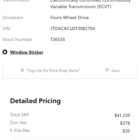
Variable Transmission (ECVT)
Drivetrain
Front-Wheel Drive
VIN
JTDACACU0T3082704
Stock Number
T26535
Window Sticker
*Sign Up For Price Drop Alerts*
Save
Detailed Pricing
Total SRP
$41,239
Doc Fee
$378
E-File Fee
$35