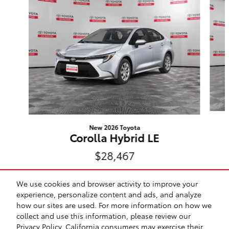
New 2026 Toyota
Corolla Hybrid LE
$28,467
We use cookies and browser activity to improve your
experience, personalize content and ads, and analyze
how our sites are used. For more information on how we
collect and use this information, please review our
Safety Recalls & Service Campaigns
Sitemap
Privacy
Privacy Policy
. California consumers may exercise their