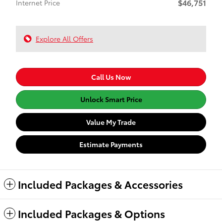
$46,751
Internet Price
Explore All Offers
Call Us Now
Unlock Smart Price
Value My Trade
Estimate Payments
Included Packages & Accessories
Included Packages & Options