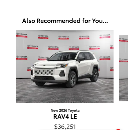
Also Recommended for You...
Slide 1 of 6
New 2026 Toyota
RAV4 LE
$36,251