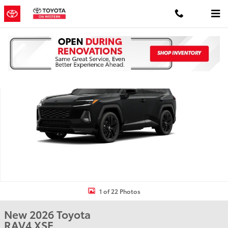
Skip to main content
New 2026 Toyota RAV4 XSE HYBRID AWD Photo 1 of 22
Shar
1 of 22 Photos
New 2026 Toyota
RAV4 XSE