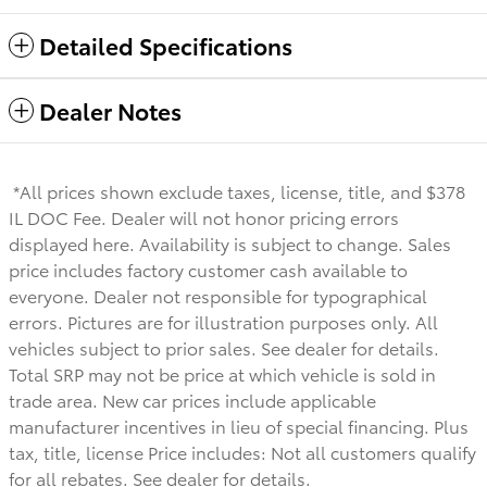
Detailed Specifications
Dealer Notes
*All prices shown exclude taxes, license, title, and $378
IL DOC Fee. Dealer will not honor pricing errors
displayed here. Availability is subject to change. Sales
price includes factory customer cash available to
everyone.
Dealer not responsible for typographical
errors. Pictures are for illustration purposes only. All
vehicles subject to prior sales. See dealer for details.
Total SRP may not be price at which vehicle is sold in
trade area. New car prices include applicable
manufacturer incentives in lieu of special financing. Plus
tax, title, license Price includes: Not all customers qualify
for all rebates. See dealer for details.