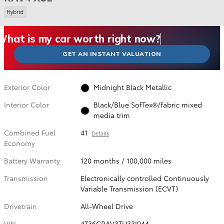
Hybrid
What could I get for my car right now?
What is my car worth right now?
What is my car pulling on the market today?
Check my car's estimated trade-in value today
Is my car worth more than I think?
GET AN INSTANT VALUATION
Exterior Color
Midnight Black Metallic
Interior Color
Black/Blue SofTex®/fabric mixed
media trim
Combined Fuel
41
Details
Economy
Battery Warranty
120 months / 100,000 miles
Transmission
Electronically controlled Continuously
Variable Transmission (ECVT)
Drivetrain
All-Wheel Drive
VIN
4T36CRAV3TU33I044