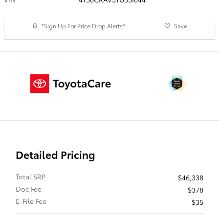
*Sign Up For Price Drop Alerts*
Save
Detailed Pricing
Total SRP
$46,338
Doc Fee
$378
E-File Fee
$35