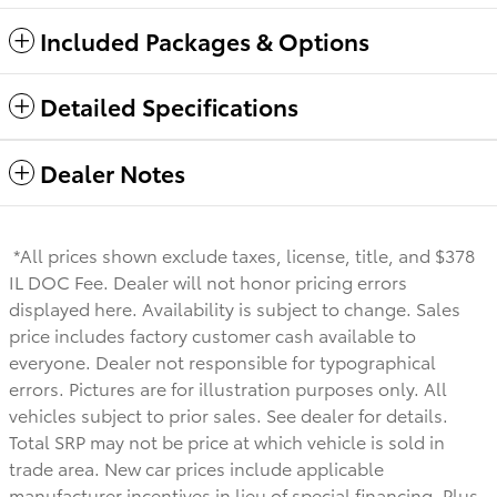
Included Packages & Options
Detailed Specifications
Dealer Notes
*All prices shown exclude taxes, license, title, and $378
IL DOC Fee. Dealer will not honor pricing errors
displayed here. Availability is subject to change. Sales
price includes factory customer cash available to
everyone.
Dealer not responsible for typographical
errors. Pictures are for illustration purposes only. All
vehicles subject to prior sales. See dealer for details.
Total SRP may not be price at which vehicle is sold in
trade area. New car prices include applicable
manufacturer incentives in lieu of special financing. Plus