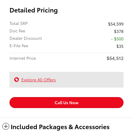
Detailed Pricing
Total SRP
$54,599
Doc Fee
$378
Dealer Discount
- $500
E-File Fee
$35
$54,512
Internet Price
Explore All Offers
Call Us Now
Included Packages & Accessories