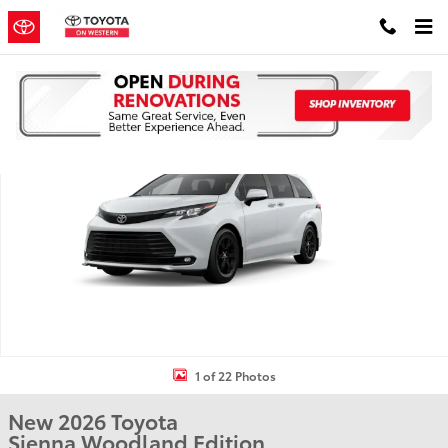
Skip to main content
New 2026 Toyota Sienna Woodland Edition WOODLAND EDITION P
Shar
1 of 22 Photos
New 2026 Toyota
Sienna Woodland Edition