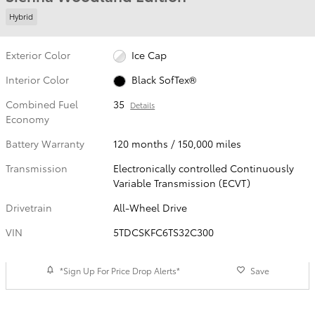
Hybrid
Exterior Color
Ice Cap
Interior Color
Black SofTex®
Combined Fuel
35
Details
Economy
Battery Warranty
120 months / 150,000 miles
Transmission
Electronically controlled Continuously
Variable Transmission (ECVT)
Drivetrain
All-Wheel Drive
VIN
5TDCSKFC6TS32C300
*Sign Up For Price Drop Alerts*
Save