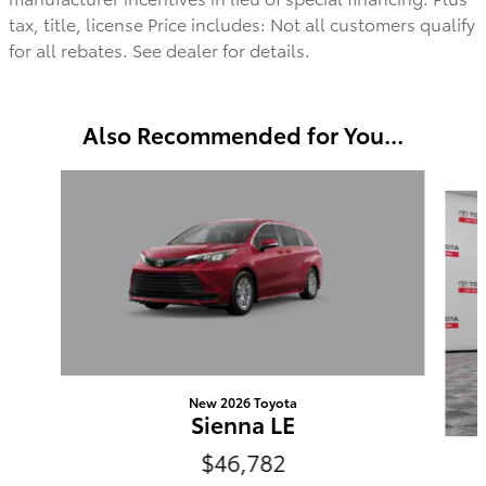
tax, title, license Price includes: Not all customers qualify
for all rebates. See dealer for details.
Also Recommended for You...
Slide 1 of 6
New 2026 Toyota
Sienna LE
$46,782