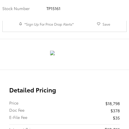
Stock Number
TP15161
*Sign Up For Price Drop Alerts*
Save
Detailed Pricing
Price
$18,798
Doc Fee
$378
E-File Fee
$35