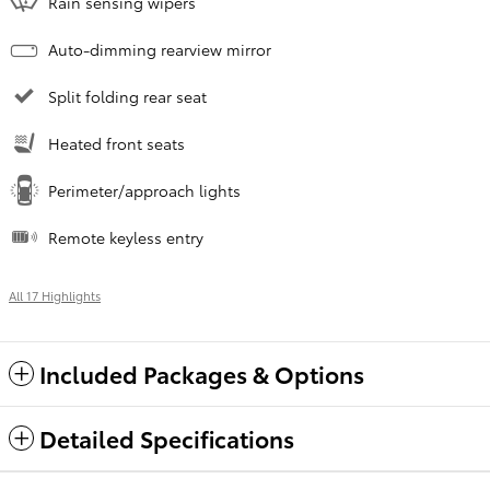
Rain sensing wipers
Auto-dimming rearview mirror
Split folding rear seat
Heated front seats
Perimeter/approach lights
Remote keyless entry
All 17 Highlights
Included Packages & Options
Detailed Specifications