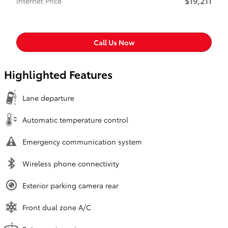
$19,211
Internet Price
Call Us Now
Highlighted Features
Lane departure
Automatic temperature control
Emergency communication system
Wireless phone connectivity
Exterior parking camera rear
Front dual zone A/C