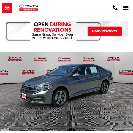
Skip to main content
Used 2024 Volkswagen Jetta 1.5T SE Sedan Photo 1 of 38
Shar