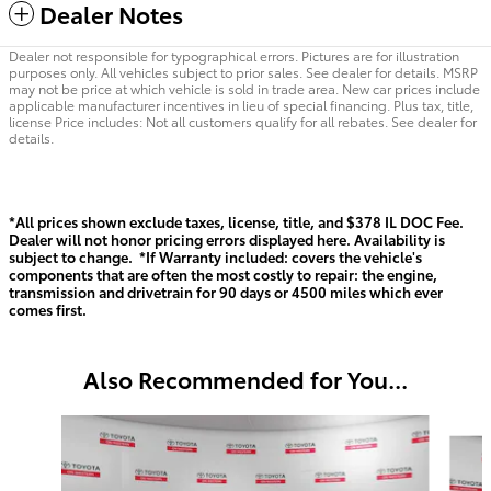
Dealer Notes
Dealer not responsible for typographical errors. Pictures are for illustration
purposes only. All vehicles subject to prior sales. See dealer for details. MSRP
may not be price at which vehicle is sold in trade area. New car prices include
applicable manufacturer incentives in lieu of special financing. Plus tax, title,
license Price includes: Not all customers qualify for all rebates. See dealer for
details.
*All prices shown exclude taxes, license, title, and $378 IL DOC Fee.
Dealer will not honor pricing errors displayed here. Availability is
subject to change. *If Warranty included: covers the vehicle's
components that are often the most costly to repair: the engine,
transmission and drivetrain for 90 days or 4500 miles which ever
comes first.
Also Recommended for You...
Slide 1 of 6