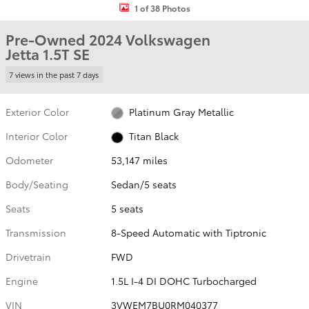
1 of 38 Photos
Pre-Owned 2024 Volkswagen
Jetta 1.5T SE
7 views in the past 7 days
Exterior Color
Platinum Gray Metallic
Interior Color
Titan Black
Odometer
53,147 miles
Body/Seating
Sedan/5 seats
Seats
5 seats
Transmission
8-Speed Automatic with Tiptronic
Drivetrain
FWD
Engine
1.5L I-4 DI DOHC Turbocharged
VIN
3VWEM7BU0RM040377