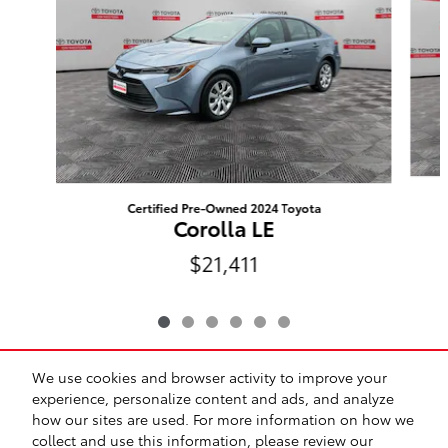
Certified Pre-Owned 2024 Toyota
Corolla LE
$21,411
We use cookies and browser activity to improve your
Included Packages & Accessories
experience, personalize content and ads, and analyze
how our sites are used. For more information on how we
collect and use this information, please review our
Safety Recalls & Service Campaigns
Sitemap
Privacy