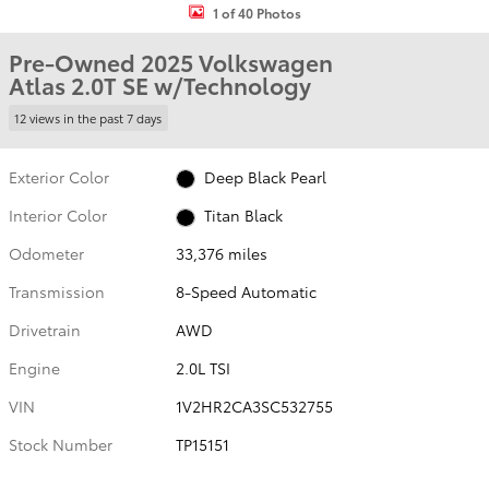
1 of 40 Photos
Pre-Owned 2025 Volkswagen
Atlas 2.0T SE w/Technology
12 views in the past 7 days
Exterior Color
Deep Black Pearl
Interior Color
Titan Black
Odometer
33,376 miles
Transmission
8-Speed Automatic
Drivetrain
AWD
Engine
2.0L TSI
VIN
1V2HR2CA3SC532755
Stock Number
TP15151