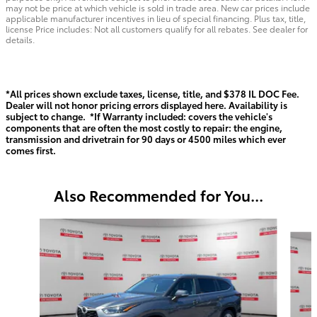
may not be price at which vehicle is sold in trade area. New car prices include
applicable manufacturer incentives in lieu of special financing. Plus tax, title,
license Price includes: Not all customers qualify for all rebates. See dealer for
details.
*All prices shown exclude taxes, license, title, and $378 IL DOC Fee.
Dealer will not honor pricing errors displayed here. Availability is
subject to change. *If Warranty included: covers the vehicle's
components that are often the most costly to repair: the engine,
transmission and drivetrain for 90 days or 4500 miles which ever
comes first.
Also Recommended for You...
Slide 1 of 6