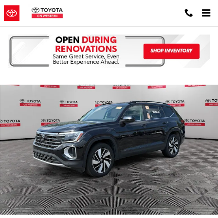
Skip to main content
Used 2025 Volkswagen Atlas 2.0T SE w/Technology SUV Photo 1 of
Shar