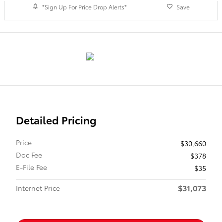
*Sign Up For Price Drop Alerts*
Save
Detailed Pricing
Price
$30,660
Doc Fee
$378
E-File Fee
$35
$31,073
Internet Price