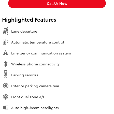
Call Us Now
Highlighted Features
Lane departure
Automatic temperature control
Emergency communication system
Wireless phone connectivity
Parking sensors
Exterior parking camera rear
Front dual zone A/C
Auto high-beam headlights