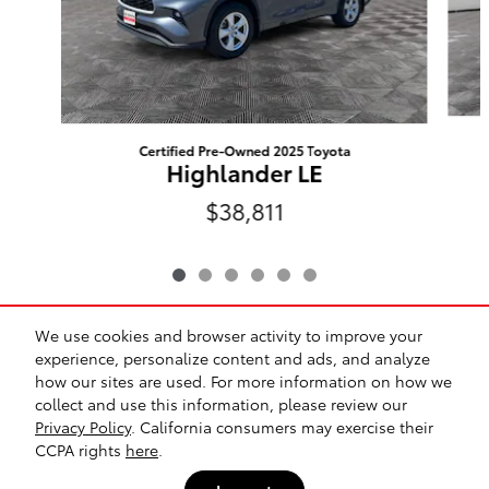
Certified Pre-Owned 2025 Toyota
Highlander LE
$38,811
We use cookies and browser activity to improve your
Included Packages & Accessories
experience, personalize content and ads, and analyze
how our sites are used. For more information on how we
collect and use this information, please review our
Safety Recalls & Service Campaigns
Sitemap
Privacy
Privacy Policy
. California consumers may exercise their
CCPA rights
here
.