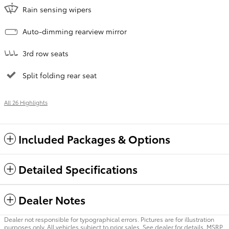
Rain sensing wipers
Auto-dimming rearview mirror
3rd row seats
Split folding rear seat
All 26 Highlights
Included Packages & Options
Detailed Specifications
Dealer Notes
Dealer not responsible for typographical errors. Pictures are for illustration
purposes only. All vehicles subject to prior sales. See dealer for details. MSRP