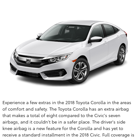
Experience a few extras in the 2018 Toyota Corolla in the areas
of comfort and safety. The Toyota Corolla has an extra airbag
that makes a total of eight compared to the Civic's seven
airbags, and it couldn't be in a safer place. The driver's side
knee airbag is a new feature for the Corolla and has yet to
receive a standard installment in the 2018 Civic. Full coverage is