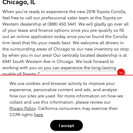
Chicago, IL
When you're ready to experience the new 2018 Toyota Corolla,
feel free to call our professional sales team at the Toyota on
Western dealership at (888) 450.3441. We will gladly go over all
of your lease and finance options once you pre-qualify so fill
out an online application today once you've found the Corolla
trim level that fits your needs best. We welcome all drivers in
the surrounding areas of Chicago to our new inventory so stop
by when you in our area! Our centrally located dealership is at
6941 South Western Ave in Chicago. We look forward to
working with you so you can experience the long-lasting
quality of Toyota. See you soon!
Questions about our cars? Let’s
We use cookies and browser activity to improve your
chat for all the info you need!
experience, personalize content and ads, and analyze
how our sites are used. For more information on how we
Safety Recalls & Service Campaigns
Sitemap
Privacy
collect and use this information, please review our
Privacy Policy
. California consumers may exercise their
CCPA rights
here
.
I accept