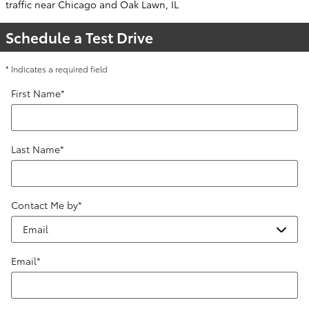
traffic near Chicago and Oak Lawn, IL
Schedule a Test Drive
* Indicates a required field
First Name
*
Last Name
*
Contact Me by
*
Email
*