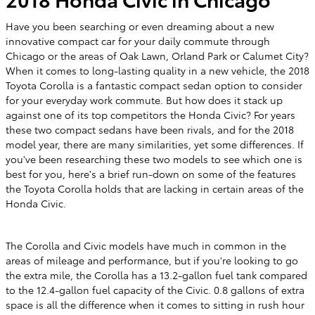
Have you been searching or even dreaming about a new
innovative compact car for your daily commute through
Chicago or the areas of Oak Lawn, Orland Park or Calumet City?
When it comes to long-lasting quality in a new vehicle, the 2018
Toyota Corolla is a fantastic compact sedan option to consider
for your everyday work commute. But how does it stack up
against one of its top competitors the Honda Civic? For years
these two compact sedans have been rivals, and for the 2018
model year, there are many similarities, yet some differences. If
you've been researching these two models to see which one is
best for you, here's a brief run-down on some of the features
the Toyota Corolla holds that are lacking in certain areas of the
Honda Civic.
The Corolla and Civic models have much in common in the
areas of mileage and performance, but if you're looking to go
the extra mile, the Corolla has a 13.2-gallon fuel tank compared
to the 12.4-gallon fuel capacity of the Civic. 0.8 gallons of extra
space is all the difference when it comes to sitting in rush hour