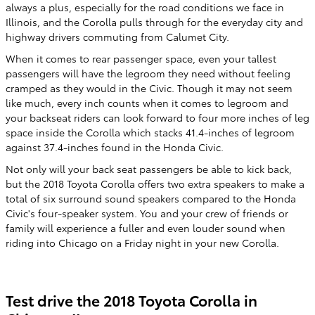
always a plus, especially for the road conditions we face in
Illinois, and the Corolla pulls through for the everyday city and
highway drivers commuting from Calumet City.
When it comes to rear passenger space, even your tallest
passengers will have the legroom they need without feeling
cramped as they would in the Civic. Though it may not seem
like much, every inch counts when it comes to legroom and
your backseat riders can look forward to four more inches of leg
space inside the Corolla which stacks 41.4-inches of legroom
against 37.4-inches found in the Honda Civic.
Not only will your back seat passengers be able to kick back,
but the 2018 Toyota Corolla offers two extra speakers to make a
total of six surround sound speakers compared to the Honda
Civic's four-speaker system. You and your crew of friends or
family will experience a fuller and even louder sound when
riding into Chicago on a Friday night in your new Corolla.
Test drive the 2018 Toyota Corolla in