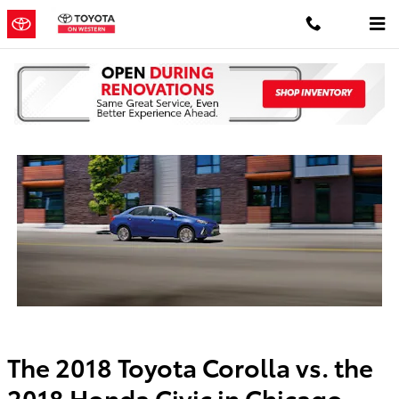
Skip to main content
2018 Corolla vs Honda Civic
The 2018 Toyota Corolla vs. the
2018 Honda Civic in Chicago