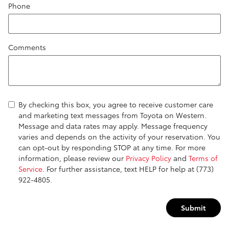
Phone
Comments
By checking this box, you agree to receive customer care
and marketing text messages from Toyota on Western.
Message and data rates may apply. Message frequency
varies and depends on the activity of your reservation. You
can opt-out by responding STOP at any time. For more
information, please review our
Privacy Policy
and
Terms of
Service
. For further assistance, text HELP for help at (773)
922-4805.
Submit