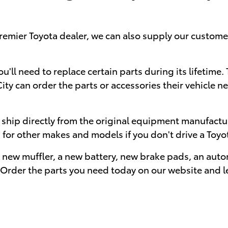
premier Toyota dealer, we can also supply our custo
 you'll need to replace certain parts during its lifeti
y can order the parts or accessories their vehicle ne
t ship directly from the original equipment manufact
s for other makes and models if you don't drive a Toyo
a new muffler, a new battery, new brake pads, an autom
 Order the parts you need today on our website and le