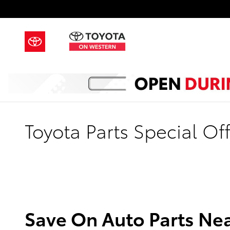
Skip to main content
Toyota Parts Special Off
Save On Auto Parts Nea