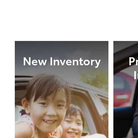
New Inventory
P