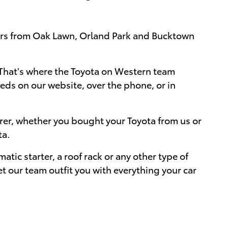
mers from Oak Lawn, Orland Park and Bucktown
me. That's where the Toyota on Western team
eds on our website, over the phone, or in
urer, whether you bought your Toyota from us or
ta.
atic starter, a roof rack or any other type of
t our team outfit you with everything your car