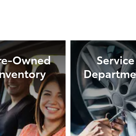
re-Owned
Service
Inventory
Departme