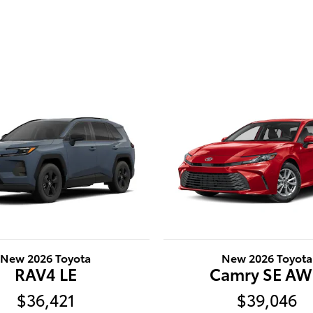
New 2026 Toyota
New 2026 Toyota
RAV4 LE
Camry SE A
$36,421
$39,046