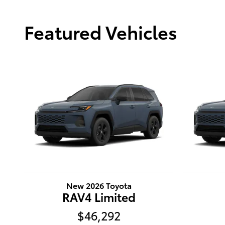
Featured Vehicles
New 2026 Toyota
RAV4 Limited
$46,292