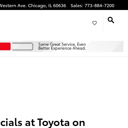
Western Ave.
Chicago
,
IL
60636
Sales
:
773-884-7200
ials at Toyota on