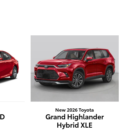
New 2026 Toyota
WD
Grand Highlander
Hybrid XLE