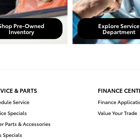
Shop Pre-Owned
Explore Service
Inventory
Department
VICE & PARTS
FINANCE CENT
dule Service
Finance Applicati
ice Specials
Value Your Trade
r Parts & Accessories
s Specials