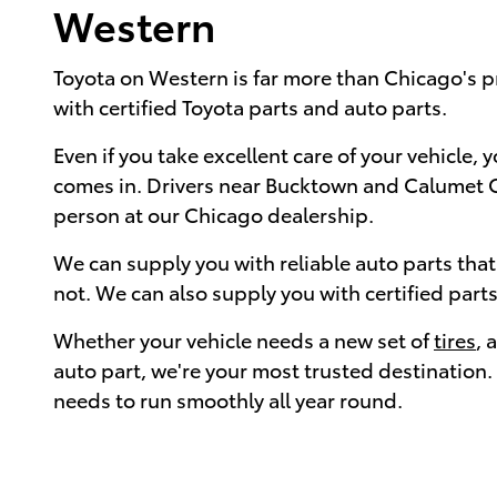
Western
Toyota on Western is far more than Chicago's 
with certified Toyota parts and auto parts.
Even if you take excellent care of your vehicle,
comes in. Drivers near Bucktown and Calumet Cit
person at our Chicago dealership.
We can supply you with reliable auto parts tha
not. We can also supply you with certified part
Whether your vehicle needs a new set of
tires
, 
auto part, we're your most trusted destination.
needs to run smoothly all year round.