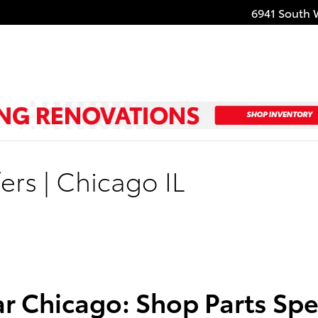
6941 South 
ers | Chicago IL
r Chicago: Shop Parts Spec