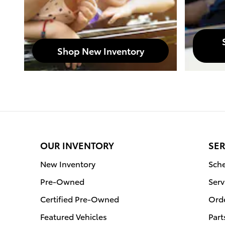
Shop New Inventory
OUR INVENTORY
SER
New Inventory
Sche
Pre-Owned
Serv
Certified Pre-Owned
Orde
Featured Vehicles
Part