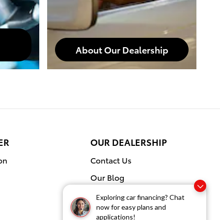
About Our Dealership
ER
OUR DEALERSHIP
on
Contact Us
Our Blog
Exploring car financing? Chat
now for easy plans and
applications!