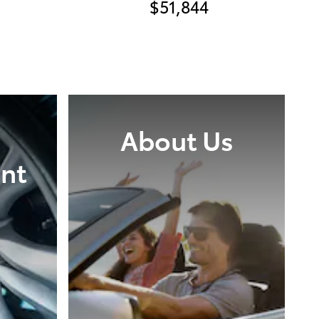
$51,844
About Us
nt