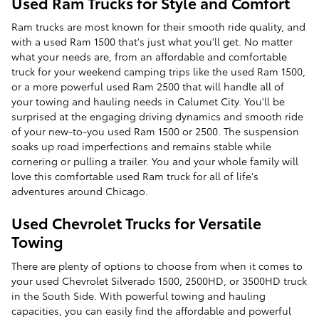
Used Ram Trucks for Style and Comfort
Ram trucks are most known for their smooth ride quality, and
with a used Ram 1500 that's just what you'll get. No matter
what your needs are, from an affordable and comfortable
truck for your weekend camping trips like the used Ram 1500,
or a more powerful used Ram 2500 that will handle all of
your towing and hauling needs in Calumet City. You'll be
surprised at the engaging driving dynamics and smooth ride
of your new-to-you used Ram 1500 or 2500. The suspension
soaks up road imperfections and remains stable while
cornering or pulling a trailer. You and your whole family will
love this comfortable used Ram truck for all of life's
adventures around Chicago.
Used Chevrolet Trucks for Versatile
Towing
There are plenty of options to choose from when it comes to
your used Chevrolet Silverado 1500, 2500HD, or 3500HD truck
in the South Side. With powerful towing and hauling
capacities, you can easily find the affordable and powerful