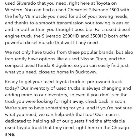
used Silverado that you need, right here at Toyota on
Western. You can find a used Chevrolet Silverado 1500 with
the hefty V8 muscle you need for all of your towing needs,
and thanks to a smooth transmission your towing is easier
and smoother than you thought possible. For a used diesel
engine truck, the Silverado 2500HD and 3500HD both offer
powerful diesel muscle that will fit any need.
We not only have trucks from these popular brands, but also
frequently have options like a used Nissan Titan, and the
compact used Honda Ridgeline, so you can easily find just
what you need, close to home in Bucktown.
Ready to get your used Toyota truck or pre-owned truck
today? Our inventory of used trucks is always changing and
adding more to our inventory, so even if you don't see the
truck you were looking for right away, check back in soon.
We're sure to have something for you, and if you're not sure
what you need, we can help with that too! Our team is
dedicated to helping all of our guests find the affordable
used Toyota truck that they need, right here in the Chicago
area.