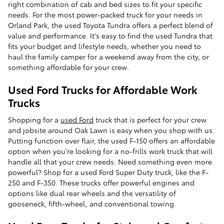
right combination of cab and bed sizes to fit your specific
needs. For the most power-packed truck for your needs in
Orland Park, the used Toyota Tundra offers a perfect blend of
value and performance. It's easy to find the used Tundra that
fits your budget and lifestyle needs, whether you need to
haul the family camper for a weekend away from the city, or
something affordable for your crew.
Used Ford Trucks for Affordable Work
Trucks
Shopping for a
used Ford
truck that is perfect for your crew
and jobsite around Oak Lawn is easy when you shop with us.
Putting function over flair, the used F-150 offers an affordable
option when you're looking for a no-frills work truck that will
handle all that your crew needs. Need something even more
powerful? Shop for a used Ford Super Duty truck, like the F-
250 and F-350. These trucks offer powerful engines and
options like dual rear wheels and the versatility of
gooseneck, fifth-wheel, and conventional towing.