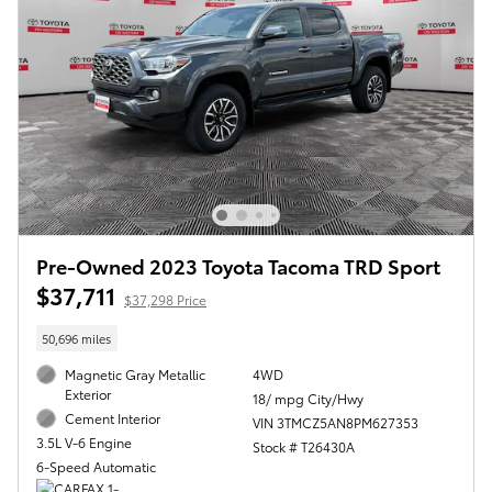
Pre-Owned 2023 Toyota Tacoma TRD Sport
$37,711
$37,298 Price
50,696 miles
Magnetic Gray Metallic
4WD
Exterior
18/ mpg City/Hwy
Cement Interior
VIN 3TMCZ5AN8PM627353
3.5L V-6 Engine
Stock # T26430A
6-Speed Automatic