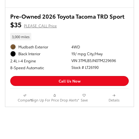
Pre-Owned 2026 Toyota Tacoma TRD Sport
$35
PLEASE_CALL Price
3,000 miles
Mudbath Exterior
4WD
19/ mpg City/Hwy
Black Interior
VIN 3TMLB5JN0TM229696
2.4L i-4 Engine
Stock # LT26190
8-Speed Automatic
Call Us Now
Compare
*Sign Up For Price Drop Alerts*
Save
Details