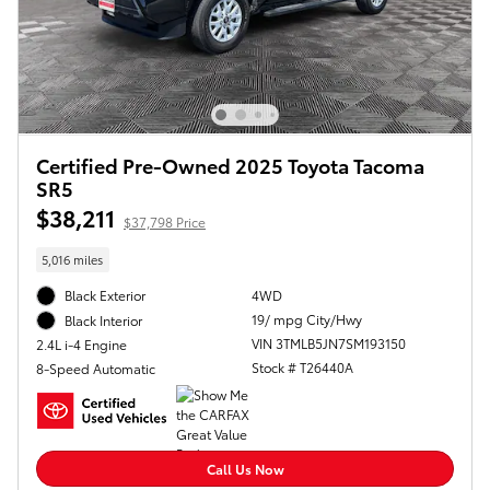
Certified Pre-Owned 2025 Toyota Tacoma
SR5
$38,211
$37,798 Price
5,016 miles
Black Exterior
4WD
19/ mpg City/Hwy
Black Interior
VIN 3TMLB5JN7SM193150
2.4L i-4 Engine
Stock # T26440A
8-Speed Automatic
Call Us Now