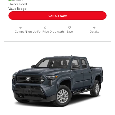
Call Us Now
Compare
*Sign Up For Price Drop Alerts*
Save
Details