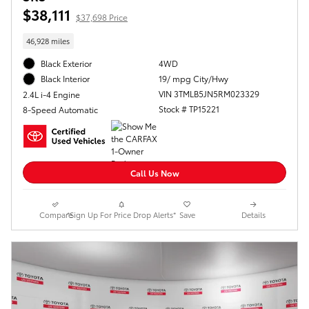
$38,111
$37,698 Price
46,928 miles
Black Exterior
4WD
19/ mpg City/Hwy
Black Interior
VIN 3TMLB5JN5RM023329
2.4L i-4 Engine
Stock # TP15221
8-Speed Automatic
Call Us Now
Compare
*Sign Up For Price Drop Alerts*
Save
Details