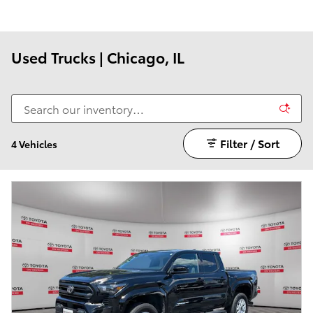
Used Trucks | Chicago, IL
Filter / Sort
4 Vehicles