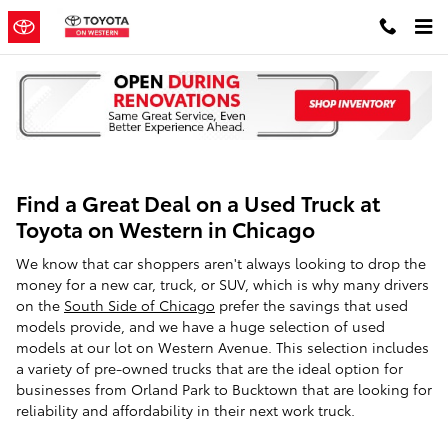
Skip to main content
Find a Great Deal on a Used Truck at
Toyota on Western in Chicago
We know that car shoppers aren't always looking to drop the
money for a new car, truck, or SUV, which is why many drivers
on the
South Side of Chicago
prefer the savings that used
models provide, and we have a huge selection of used
models at our lot on Western Avenue. This selection includes
a variety of pre-owned trucks that are the ideal option for
businesses from Orland Park to Bucktown that are looking for
reliability and affordability in their next work truck.