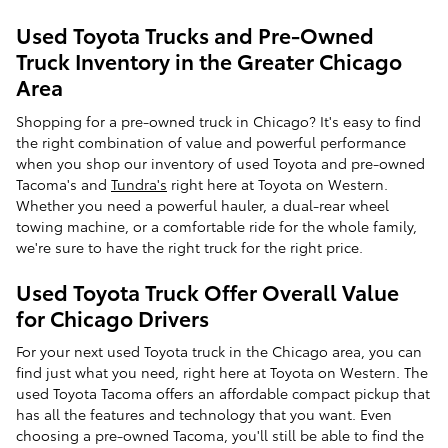
Used Toyota Trucks and Pre-Owned
Truck Inventory in the Greater Chicago
Area
Shopping for a pre-owned truck in Chicago? It's easy to find
the right combination of value and powerful performance
when you shop our inventory of used Toyota and pre-owned
Tacoma's and
Tundra's
right here at Toyota on Western.
Whether you need a powerful hauler, a dual-rear wheel
towing machine, or a comfortable ride for the whole family,
we're sure to have the right truck for the right price.
Used Toyota Truck Offer Overall Value
for Chicago Drivers
For your next used Toyota truck in the Chicago area, you can
find just what you need, right here at Toyota on Western. The
used Toyota Tacoma offers an affordable compact pickup that
has all the features and technology that you want. Even
choosing a pre-owned Tacoma, you'll still be able to find the