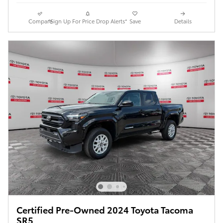
Compare
*Sign Up For Price Drop Alerts*
Save
Details
Certified Pre-Owned 2024 Toyota Tacoma
SR5