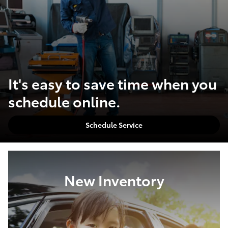
It's easy to save time when you
schedule online.
Schedule Service
New Inventory