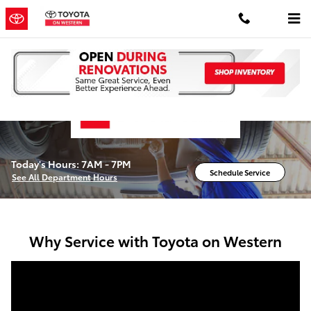
Service Center
Skip to main content
Today's Hours:
7AM - 7PM
Schedule Service
See All Department Hours
Why Service with Toyota on Western