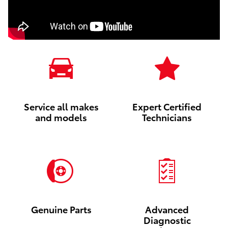
Service all makes
Expert Certified
and models
Technicians
Genuine Parts
Advanced
Diagnostic