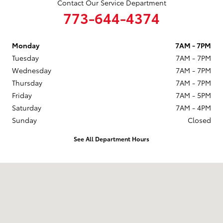
Contact Our Service Department
773-644-4374
Monday
7AM - 7PM
Tuesday
7AM - 7PM
Wednesday
7AM - 7PM
Thursday
7AM - 7PM
Friday
7AM - 5PM
Saturday
7AM - 4PM
Sunday
Closed
See All Department Hours
Visit us at: 6941 South Western Ave. Chicago, IL 60636