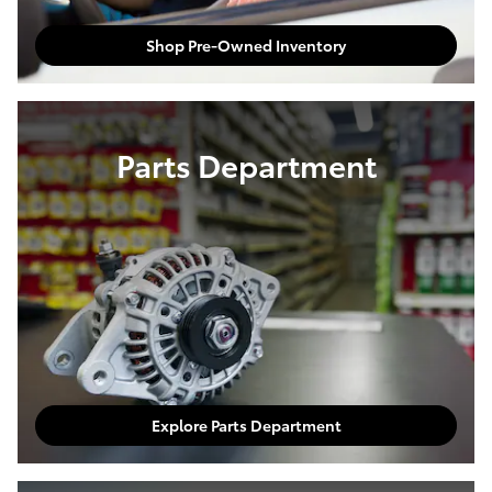
Shop Pre-Owned Inventory
Parts Department
Explore Parts Department