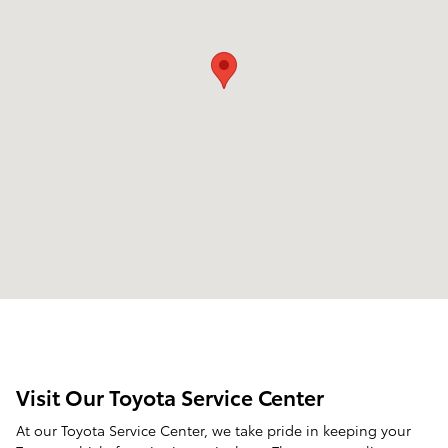
Visit Our Toyota Service Center
At our Toyota Service Center, we take pride in keeping your