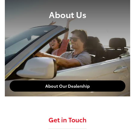
About Us
About Our Dealership
Get in Touch