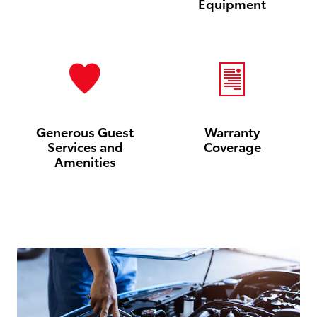
Equipment
Generous Guest
Warranty
Services and
Coverage
Amenities