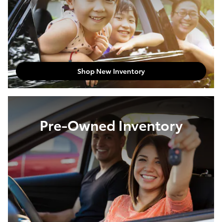
Shop New Inventory
Pre-Owned Inventory