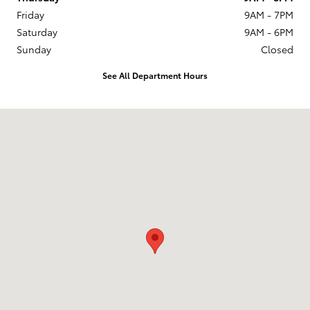
Friday
9AM - 7PM
Saturday
9AM - 6PM
Sunday
Closed
See All Department Hours
Visit us at: 6941 South Western Ave. Chicago, IL 60636