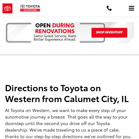
Skip to main content
Toyota Dealer Serving Calumet City, IL
Directions to Toyota on
Western from Calumet City, IL
At Toyota on Western, we want to make every step of your
automotive journey a breeze. That goes all the way to your
doorstep until the second you drive off our Toyota
dealership. We've made traveling to us a piece of cake,
thanks to our step-by-step directions we've outlined for you.