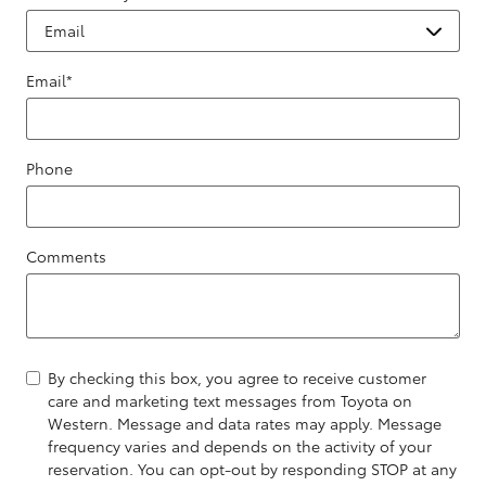
Email
*
Phone
Comments
By checking this box, you agree to receive customer
care and marketing text messages from Toyota on
Western. Message and data rates may apply. Message
frequency varies and depends on the activity of your
reservation. You can opt-out by responding STOP at any