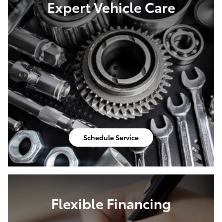
Expert Vehicle Care
Schedule Service
Flexible Financing