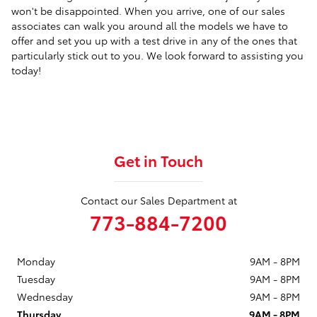
won't be disappointed. When you arrive, one of our sales
associates can walk you around all the models we have to
offer and set you up with a test drive in any of the ones that
particularly stick out to you. We look forward to assisting you
today!
Get in Touch
Contact our Sales Department at
773-884-7200
Monday
9AM - 8PM
Tuesday
9AM - 8PM
Wednesday
9AM - 8PM
Thursday
9AM - 8PM