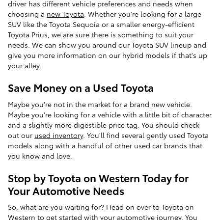
driver has different vehicle preferences and needs when
choosing a
new Toyota
. Whether you're looking for a large
SUV like the Toyota Sequoia or a smaller energy-efficient
Toyota Prius, we are sure there is something to suit your
needs. We can show you around our Toyota SUV lineup and
give you more information on our hybrid models if that's up
your alley.
Save Money on a Used Toyota
Maybe you're not in the market for a brand new vehicle.
Maybe you're looking for a vehicle with a little bit of character
and a slightly more digestible price tag. You should check
out our
used inventory
. You'll find several gently used Toyota
models along with a handful of other used car brands that
you know and love.
Stop by Toyota on Western Today for
Your Automotive Needs
So, what are you waiting for? Head on over to Toyota on
Western to get started with your automotive journey. You