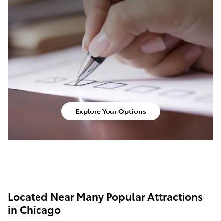
Explore Your Options
Located Near Many Popular Attractions
in Chicago