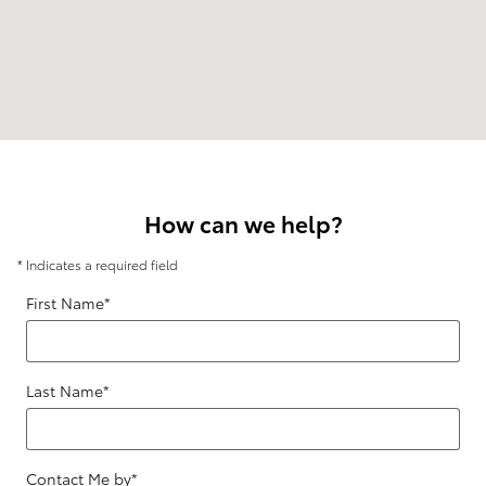
How can we help?
* Indicates a required field
First Name
*
Last Name
*
Contact Me by
*