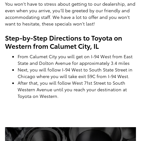
You won't have to stress about getting to our dealership, and
even when you arrive, you'll be greeted by our friendly and
accommodating staff. We have a lot to offer and you won't
want to hesitate, these specials won't last!
Step-by-Step Directions to Toyota on
Western from Calumet City, IL
From Calumet City you will get on I-94 West from East
State and Dolton Avenue for approximately 3.4 miles
Next, you will follow I-94 West to South State Street in
Chicago where you will take exit 59C from I-94 West.
After that, you will follow West 71st Street to South
Western Avenue until you reach your destination at
Toyota on Western.