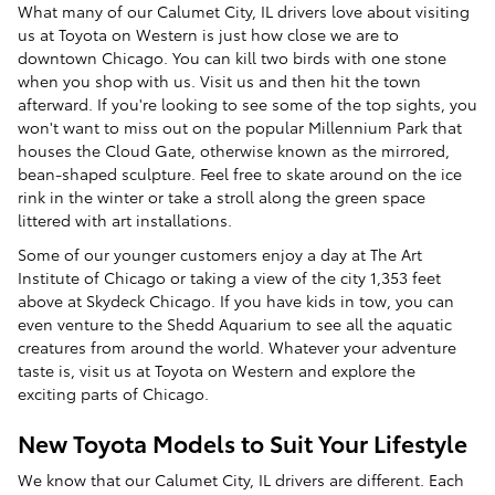
What many of our Calumet City, IL drivers love about visiting
us at Toyota on Western is just how close we are to
downtown Chicago. You can kill two birds with one stone
when you shop with us. Visit us and then hit the town
afterward. If you're looking to see some of the top sights, you
won't want to miss out on the popular Millennium Park that
houses the Cloud Gate, otherwise known as the mirrored,
bean-shaped sculpture. Feel free to skate around on the ice
rink in the winter or take a stroll along the green space
littered with art installations.
Some of our younger customers enjoy a day at The Art
Institute of Chicago or taking a view of the city 1,353 feet
above at Skydeck Chicago. If you have kids in tow, you can
even venture to the Shedd Aquarium to see all the aquatic
creatures from around the world. Whatever your adventure
taste is, visit us at Toyota on Western and explore the
exciting parts of Chicago.
New Toyota Models to Suit Your Lifestyle
We know that our Calumet City, IL drivers are different. Each