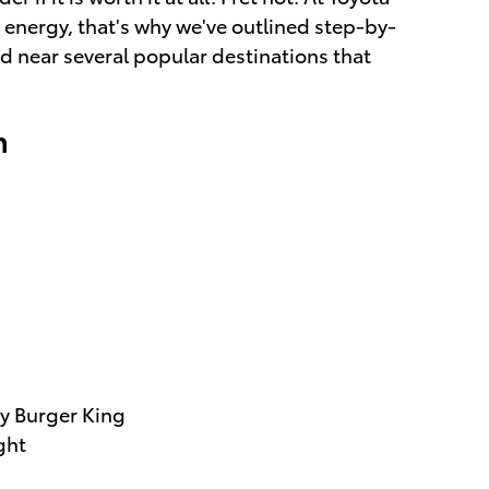
 energy, that's why we've outlined step-by-
ed near several popular destinations that
n
by Burger King
ght