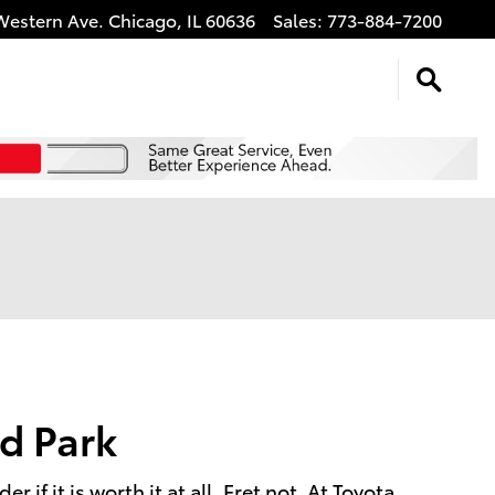
Western Ave.
Chicago
,
IL
60636
Sales
:
773-884-7200
d Park
f it is worth it at all. Fret not. At Toyota