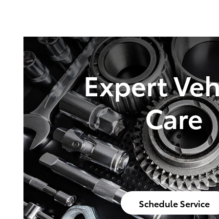
Expert Veh
Care
Schedule Service