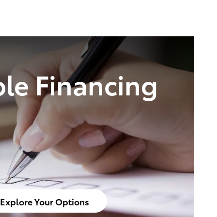
ble Financing
Explore Your Options