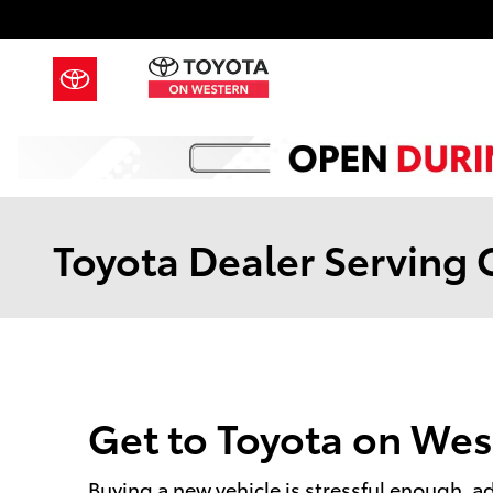
Skip to main content
Toyota Dealer Serving O
Get to Toyota on Wes
Buying a new vehicle is stressful enough, add