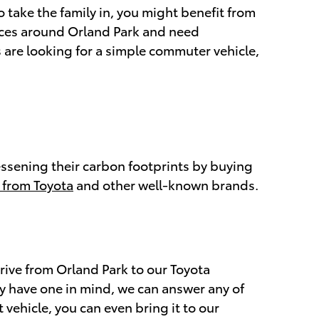
o take the family in, you might benefit from
aces around Orland Park and need
 are looking for a simple commuter vehicle,
lessening their carbon footprints by buying
 from Toyota
and other well-known brands.
rive from Orland Park to our Toyota
dy have one in mind, we can answer any of
 vehicle, you can even bring it to our