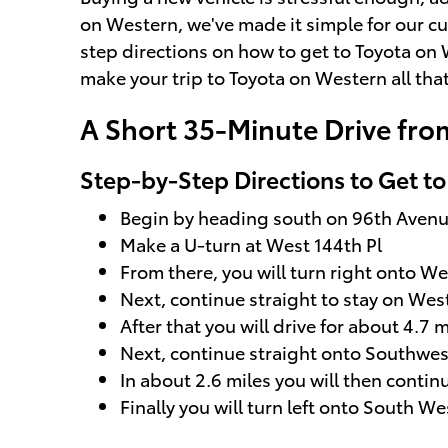
on Western, we've made it simple for our cu
step directions on how to get to Toyota on 
make your trip to Toyota on Western all th
A Short 35-Minute Drive fro
Step-by-Step Directions to Get t
Begin by heading south on 96th Aven
Make a U-turn at West 144th Pl
From there, you will turn right onto We
Next, continue straight to stay on Wes
After that you will drive for about 4.7 m
Next, continue straight onto Southwe
In about 2.6 miles you will then cont
Finally you will turn left onto South W