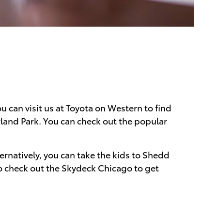
 can visit us at Toyota on Western to find
rland Park. You can check out the popular
ternatively, you can take the kids to Shedd
to check out the Skydeck Chicago to get