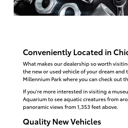
Conveniently Located in Chic
What makes our dealership so worth visiting
the new or used vehicle of your dream and 
Millennium Park where you can check out t
If you're more interested in visiting a muse
Aquarium to see aquatic creatures from aro
panoramic views from 1,353 feet above.
Quality New Vehicles