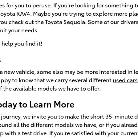
es
for you to peruse. If you're looking for something t
 Toyota RAV4. Maybe you're trying to explore more pl
ou check out the Toyota Sequoia. Some of our drivers
suit your needs.
 help you find it!
s
of a new vehicle, some also may be more interested in 
ppy to know that we carry several different
used cars
f the available models we have to offer.
oday to Learn More
journey, we invite you to make the short 35-minute d
nd all the different models we have, or if you alrea
ith a test drive. If you're satisfied with your current