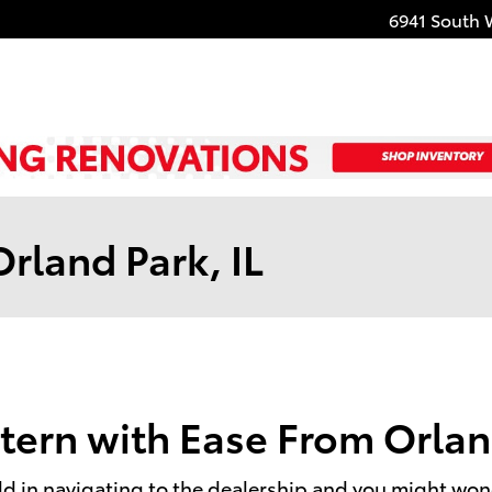
6941 South 
rland Park, IL
tern with Ease From Orlan
 in navigating to the dealership and you might wonder i