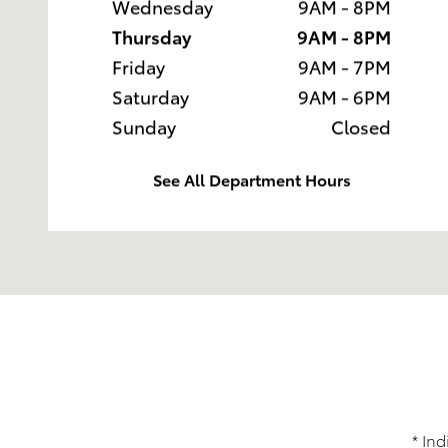
Wednesday
9AM - 8PM
Thursday
9AM - 8PM
Friday
9AM - 7PM
Saturday
9AM - 6PM
Sunday
Closed
See All Department Hours
* Ind