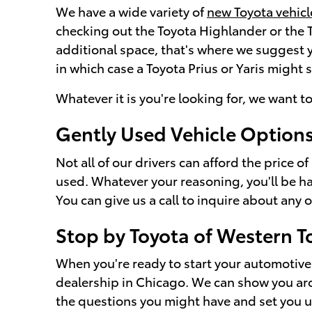
We have a wide variety of
new Toyota vehicl
checking out the Toyota Highlander or the
additional space, that's where we suggest y
in which case a Toyota Prius or Yaris might 
Whatever it is you're looking for, we want to
Gently Used Vehicle Option
Not all of our drivers can afford the price 
used. Whatever your reasoning, you'll be ha
You can give us a call to inquire about any o
Stop by Toyota of Western T
When you're ready to start your automotive 
dealership in Chicago. We can show you arou
the questions you might have and set you up w