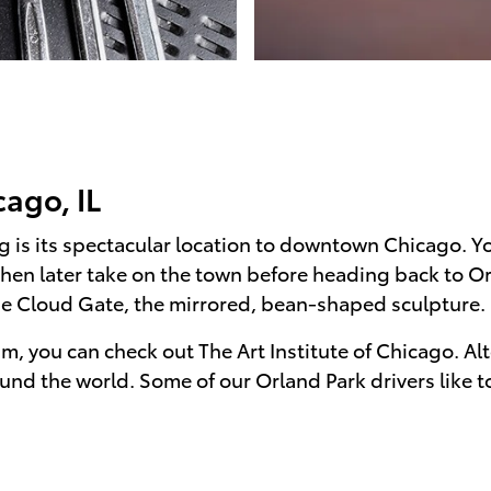
ago, IL
 is its spectacular location to downtown Chicago. You
then later take on the town before heading back to O
he Cloud Gate, the mirrored, bean-shaped sculpture.
um, you can check out The Art Institute of Chicago. Al
und the world. Some of our Orland Park drivers like 