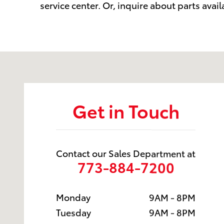
service center. Or, inquire about parts avail
Visit us at: 6941 South Western Ave. Chicago, IL 606
Get in Touch
Contact our Sales Department at
773-884-7200
Monday
9AM - 8PM
Tuesday
9AM - 8PM