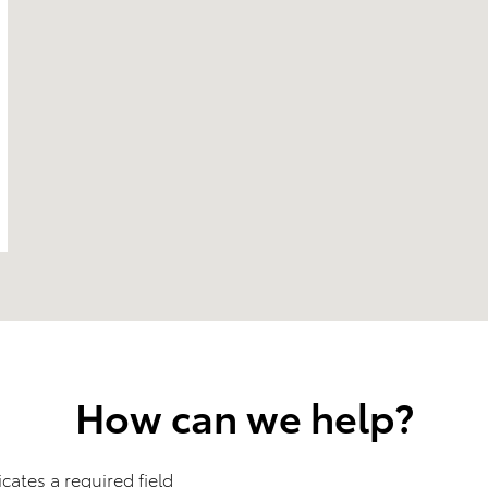
How can we help?
icates a required field