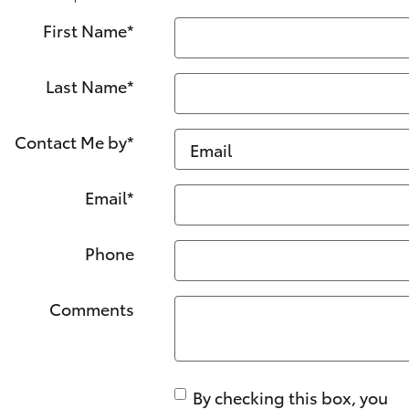
First Name
*
Last Name
*
Contact Me by
*
Email
*
Phone
Comments
By checking this box, you