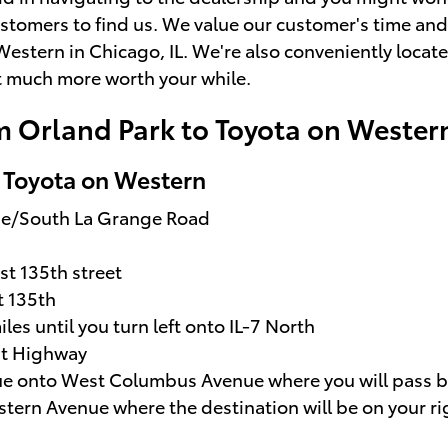
stomers to find us. We value our customer's time and
Western in Chicago, IL. We're also conveniently locat
at much more worth your while.
m Orland Park to Toyota on Wester
o Toyota on Western
ue/South La Grange Road
st 135th street
t 135th
iles until you turn left onto IL-7 North
st Highway
inue onto West Columbus Avenue where you will pass 
estern Avenue where the destination will be on your ri