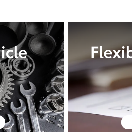
icle
Flexi