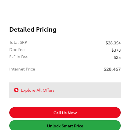
Detailed Pricing
Total SRP
$28,054
Doc Fee
$378
E-File Fee
$35
$28,467
Internet Price
Explore All Offers
Call Us Now
Unlock Smart Price