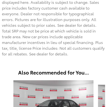
displayed here. Availability is subject to change. Sales
price includes factory customer cash available to
everyone.
Dealer not responsible for typographical
errors. Pictures are for illustration purposes only. All
vehicles subject to prior sales. See dealer for details.
Total SRP may not be price at which vehicle is sold in
trade area. New car prices include applicable
manufacturer incentives in lieu of special financing. Plus
tax, title, license Price includes: Not all customers qualify
for all rebates. See dealer for details.
Also Recommended for You...
Slide 1 of 6