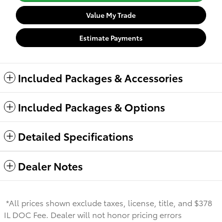
Value My Trade
Estimate Payments
Included Packages & Accessories
Included Packages & Options
Detailed Specifications
Dealer Notes
*All prices shown exclude taxes, license, title, and $378
IL DOC Fee. Dealer will not honor pricing errors