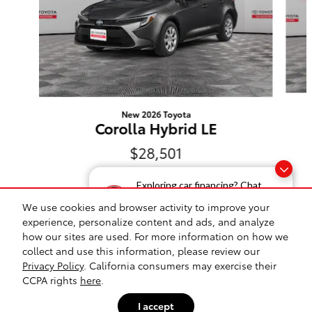
New 2026 Toyota
Corolla Hybrid LE
$28,501
Exploring car financing? Chat
now for easy plans and
We use cookies and browser activity to improve your
applications!
experience, personalize content and ads, and analyze
how our sites are used. For more information on how we
Safety Recalls & Service Campaigns
Sitemap
Privacy
collect and use this information, please review our
Privacy Policy
. California consumers may exercise their
Toyota on Western's Price
CCPA rights
here
.
$28,467
Details
I accept