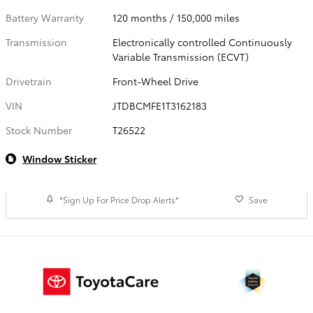
Battery Warranty
120 months / 150,000 miles
Transmission
Electronically controlled Continuously
Variable Transmission (ECVT)
Drivetrain
Front-Wheel Drive
VIN
JTDBCMFE1T3162183
Stock Number
T26522
Window Sticker
*Sign Up For Price Drop Alerts*
Save