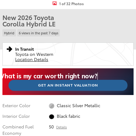
1 of 32 Photos
New 2026 Toyota
Corolla Hybrid LE
Hybrid
6 views in the past 7 days
In Transit
Toyota on Western
Location Details
What could I get for my car right now?
What is my car worth right now?
What is my car pulling on the market today?
Check my car's estimated trade-in value today
Is my car worth more than I think?
GET AN INSTANT VALUATION
Exterior Color
Classic Silver Metallic
Interior Color
Black fabric
Combined Fuel
50
Details
Economy