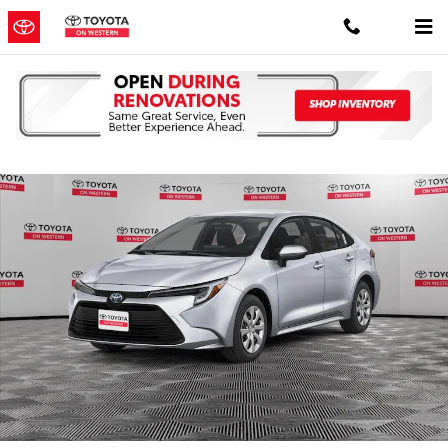
Skip to main content
New 2026 Toyota Corolla Hybrid LE LE SEDAN Photo 1 of 32
Shar