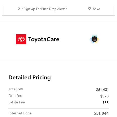
*Sign Up For Price Drop Alerts*
Save
Detailed Pricing
Total SRP
$51,431
Doc Fee
$378
E-File Fee
$35
$51,844
Internet Price