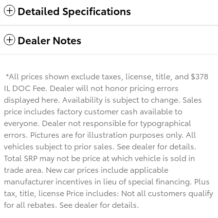
Detailed Specifications
Dealer Notes
*All prices shown exclude taxes, license, title, and $378
IL DOC Fee. Dealer will not honor pricing errors
displayed here. Availability is subject to change. Sales
price includes factory customer cash available to
everyone.
Dealer not responsible for typographical
errors. Pictures are for illustration purposes only. All
vehicles subject to prior sales. See dealer for details.
Total SRP may not be price at which vehicle is sold in
trade area. New car prices include applicable
manufacturer incentives in lieu of special financing. Plus
tax, title, license Price includes: Not all customers qualify
for all rebates. See dealer for details.