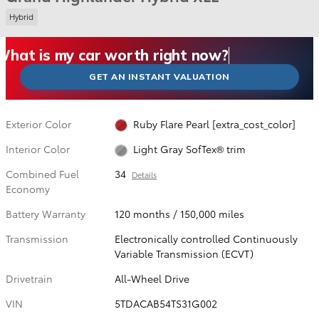
Hybrid
What could I get for my car right now?
What is my car worth right now?
What is my car pulling on the market today?
Check my car's estimated trade-in value today
Is my car worth more than I think?
GET AN INSTANT VALUATION
Exterior Color
Ruby Flare Pearl [extra_cost_color]
Interior Color
Light Gray SofTex® trim
Combined Fuel
34
Details
Economy
Battery Warranty
120 months / 150,000 miles
Transmission
Electronically controlled Continuously
Variable Transmission (ECVT)
Drivetrain
All-Wheel Drive
VIN
5TDACAB54TS31G002