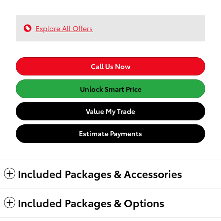
Explore All Offers
Call Us Now
Unlock Smart Price
Value My Trade
Estimate Payments
Included Packages & Accessories
Included Packages & Options