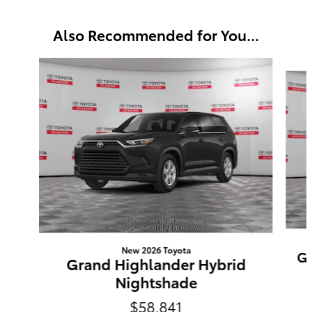
Also Recommended for You...
Slide 1 of 6
New 2026 Toyota
Gr
Grand Highlander Hybrid
Nightshade
$58,841