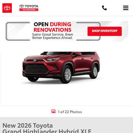
Skip to main content
New 2026 Toyota Grand Highlander Hybrid XLE XLE HYBRID AWD P
Shar
1 of 22 Photos
New 2026 Toyota
Grand Highlander Hybrid XLE