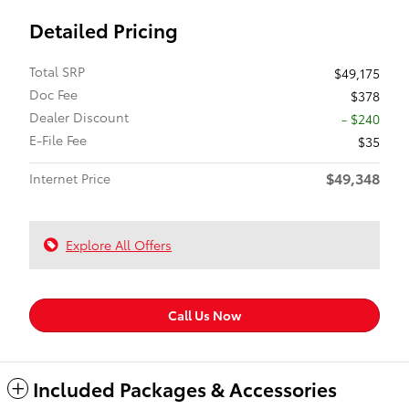
Detailed Pricing
Total SRP
$49,175
Doc Fee
$378
Dealer Discount
- $240
E-File Fee
$35
$49,348
Internet Price
Explore All Offers
Call Us Now
Included Packages & Accessories