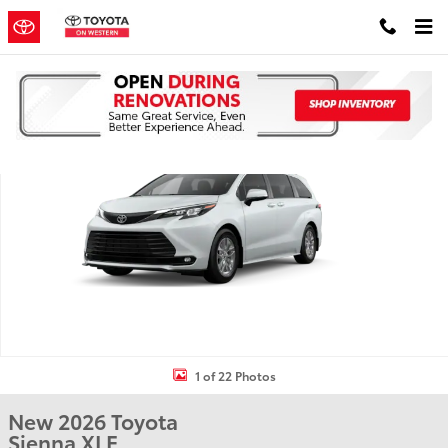
Skip to main content
New 2026 Toyota Sienna XLE 8 PASSENGER Photo 1 of 22
Shar
1 of 22 Photos
New 2026 Toyota
Sienna XLE