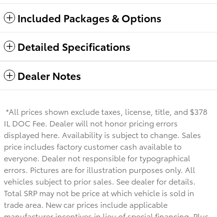
Included Packages & Options
Detailed Specifications
Dealer Notes
*All prices shown exclude taxes, license, title, and $378
IL DOC Fee. Dealer will not honor pricing errors
displayed here. Availability is subject to change. Sales
price includes factory customer cash available to
everyone.
Dealer not responsible for typographical
errors. Pictures are for illustration purposes only. All
vehicles subject to prior sales. See dealer for details.
Total SRP may not be price at which vehicle is sold in
trade area. New car prices include applicable
manufacturer incentives in lieu of special financing. Plus