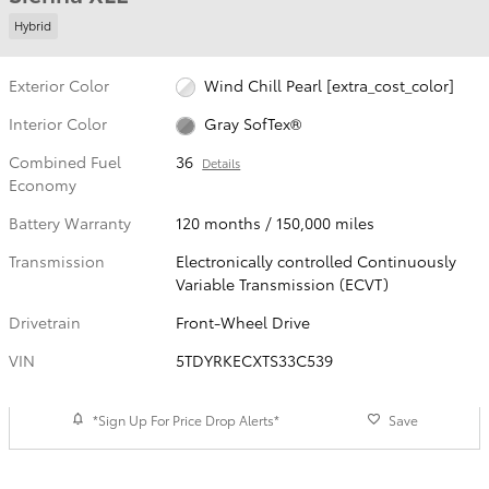
Hybrid
Exterior Color
Wind Chill Pearl [extra_cost_color]
Interior Color
Gray SofTex®
Combined Fuel
36
Details
Economy
Battery Warranty
120 months / 150,000 miles
Transmission
Electronically controlled Continuously
Variable Transmission (ECVT)
Drivetrain
Front-Wheel Drive
VIN
5TDYRKECXTS33C539
*Sign Up For Price Drop Alerts*
Save