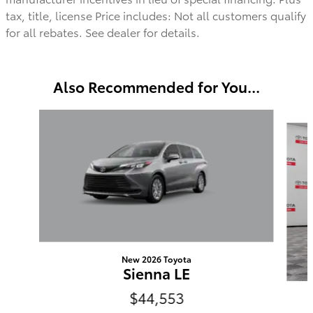
tax, title, license Price includes: Not all customers qualify
for all rebates. See dealer for details.
Also Recommended for You...
Slide 1 of 6
New 2026 Toyota
Sienna LE
$44,553