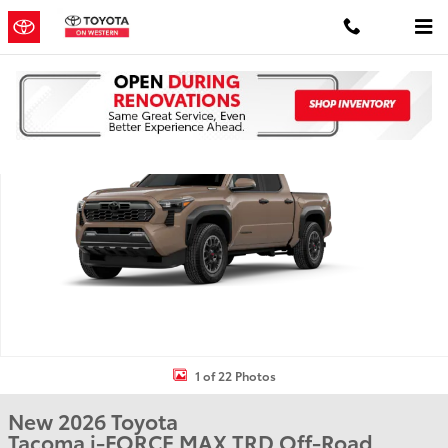
Skip to main content
New 2026 Toyota Tacoma i-FORCE MAX TRD Off-Road 4X4 DOUBLE 
Shar
1 of 22 Photos
New 2026 Toyota
Tacoma i-FORCE MAX TRD Off-Road