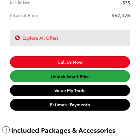
E-File Fee
$35
$52,376
Internet Price
Explore All Offers
Call Us Now
Unlock Smart Price
Value My Trade
Estimate Payments
Included Packages & Accessories