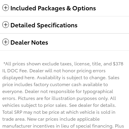
Included Packages & Options
Detailed Specifications
Dealer Notes
*All prices shown exclude taxes, license, title, and $378
IL DOC Fee. Dealer will not honor pricing errors
displayed here. Availability is subject to change. Sales
price includes factory customer cash available to
everyone.
Dealer not responsible for typographical
errors. Pictures are for illustration purposes only. All
vehicles subject to prior sales. See dealer for details.
Total SRP may not be price at which vehicle is sold in
trade area. New car prices include applicable
manufacturer incentives in lieu of special financing. Plus