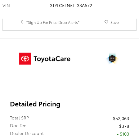
VIN
3TYLC5LN5TT33A672
*Sign Up For Price Drop Alerts*
Save
Detailed Pricing
Total SRP
$52,063
Doc Fee
$378
Dealer Discount
- $100