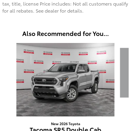
tax, title, license Price includes: Not all customers qualify
for all rebates. See dealer for details.
Also Recommended for You...
Slide 1 of 6
New 2026 Toyota
Tacoma SR5 Double Cab