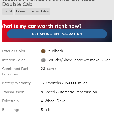
Double Cab
Hybrid
9 views in the past 7 days
What could I get for my car right now?
What is my car worth right now?
What is my car pulling on the market today?
Check my car's estimated trade-in value today
Is my car worth more than I think?
GET AN INSTANT VALUATION
Exterior Color
Mudbath
Interior Color
Boulder/Black Fabric w/Smoke Silver
Combined Fuel
23
Details
Economy
Battery Warranty
120 months / 150,000 miles
Transmission
8-Speed Automatic Transmission
Drivetrain
4-Wheel Drive
Bed Length
5-ft bed