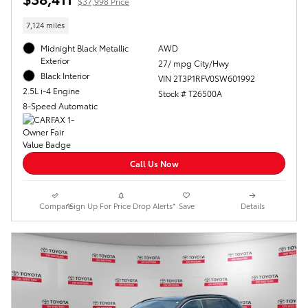
$37,998 Price
7,124 miles
Midnight Black Metallic
AWD
Exterior
27/ mpg City/Hwy
Black Interior
VIN 2T3P1RFV0SW601992
2.5L i-4 Engine
Stock # T26500A
8-Speed Automatic
Call Us Now
Compare
*Sign Up For Price Drop Alerts*
Save
Details