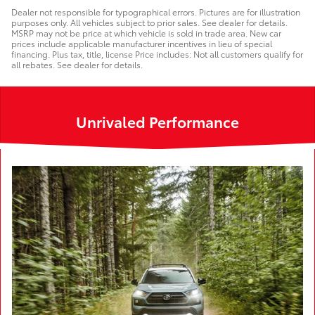
Dealer not responsible for typographical errors. Pictures are for illustration
purposes only. All vehicles subject to prior sales. See dealer for details.
MSRP may not be price at which vehicle is sold in trade area. New car
prices include applicable manufacturer incentives in lieu of special
financing. Plus tax, title, license Price includes: Not all customers qualify for
all rebates. See dealer for details.
Unrivaled Performance