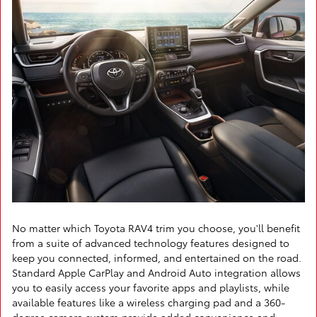
No matter which Toyota RAV4 trim you choose, you'll benefit
from a suite of advanced technology features designed to
keep you connected, informed, and entertained on the road.
Standard Apple CarPlay and Android Auto integration allows
you to easily access your favorite apps and playlists, while
available features like a wireless charging pad and a 360-
degree camera system provide added convenience and