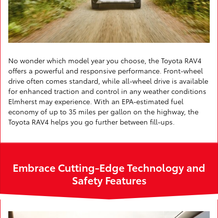
No wonder which model year you choose, the Toyota RAV4
offers a powerful and responsive performance. Front-wheel
drive often comes standard, while all-wheel drive is available
for enhanced traction and control in any weather conditions
Elmherst may experience. With an EPA-estimated fuel
economy of up to 35 miles per gallon on the highway, the
Toyota RAV4 helps you go further between fill-ups.
Embrace Cutting-Edge Technology and
Safety Features