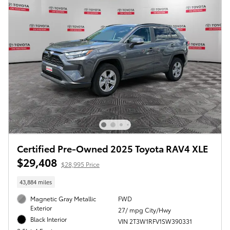
Certified Pre-Owned 2025 Toyota RAV4 XLE
$29,408
$28,995 Price
43,884 miles
Magnetic Gray Metallic
FWD
Exterior
27/ mpg City/Hwy
Black Interior
VIN 2T3W1RFV1SW390331