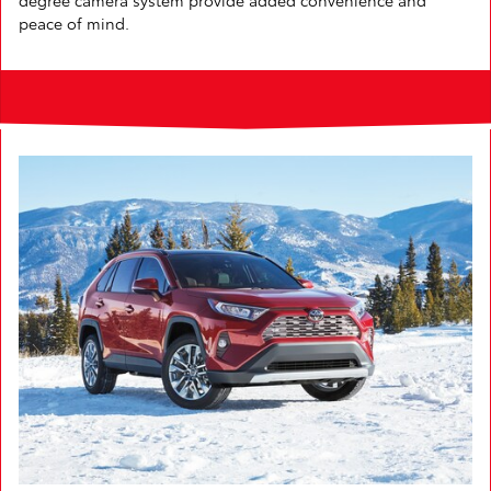
peace of mind.