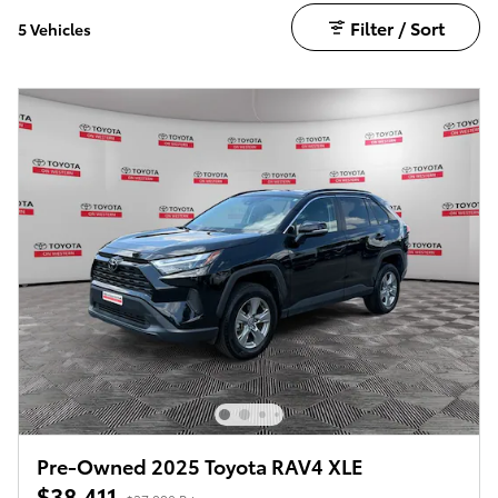
Filter / Sort
5 Vehicles
Pre-Owned 2025 Toyota RAV4 XLE
$38,411