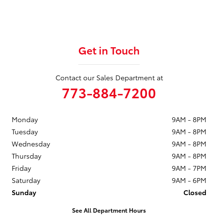
Get in Touch
Contact our Sales Department at
773-884-7200
Monday
9AM - 8PM
Tuesday
9AM - 8PM
Wednesday
9AM - 8PM
Thursday
9AM - 8PM
Friday
9AM - 7PM
Saturday
9AM - 6PM
Sunday
Closed
See All Department Hours