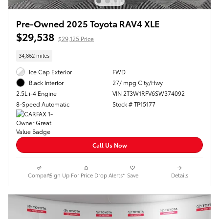
Pre-Owned 2025 Toyota RAV4 XLE
$29,538
$29,125 Price
34,862 miles
Ice Cap Exterior
FWD
27/ mpg City/Hwy
Black Interior
VIN 2T3W1RFV6SW374092
2.5L i-4 Engine
Stock # TP15177
8-Speed Automatic
Call Us Now
Compare
*Sign Up For Price Drop Alerts*
Save
Details