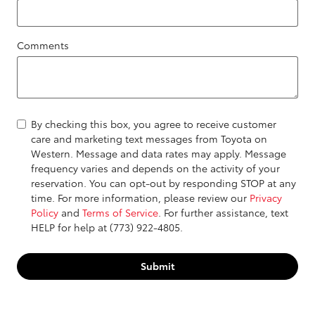
Comments
By checking this box, you agree to receive customer
care and marketing text messages from Toyota on
Western. Message and data rates may apply. Message
frequency varies and depends on the activity of your
reservation. You can opt-out by responding STOP at any
time. For more information, please review our
Privacy
Policy
and
Terms of Service
. For further assistance, text
HELP for help at (773) 922-4805.
Submit