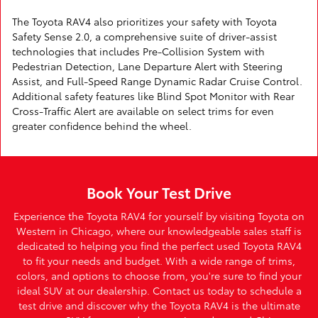
The Toyota RAV4 also prioritizes your safety with Toyota
Safety Sense 2.0, a comprehensive suite of driver-assist
technologies that includes Pre-Collision System with
Pedestrian Detection, Lane Departure Alert with Steering
Assist, and Full-Speed Range Dynamic Radar Cruise Control.
Additional safety features like Blind Spot Monitor with Rear
Cross-Traffic Alert are available on select trims for even
greater confidence behind the wheel.
Book Your Test Drive
Experience the Toyota RAV4 for yourself by visiting Toyota on
Western in Chicago, where our knowledgeable sales staff is
dedicated to helping you find the perfect used Toyota RAV4
to fit your needs and budget. With a wide range of trims,
colors, and options to choose from, you're sure to find your
ideal SUV at our dealership. Contact us today to schedule a
test drive and discover why the Toyota RAV4 is the ultimate