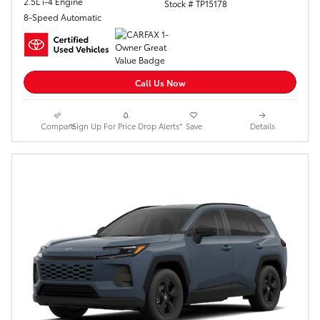
2.5L i-4 Engine
Stock # TP15178
8-Speed Automatic
Call Us Now
Compare
*Sign Up For Price Drop Alerts*
Save
Details