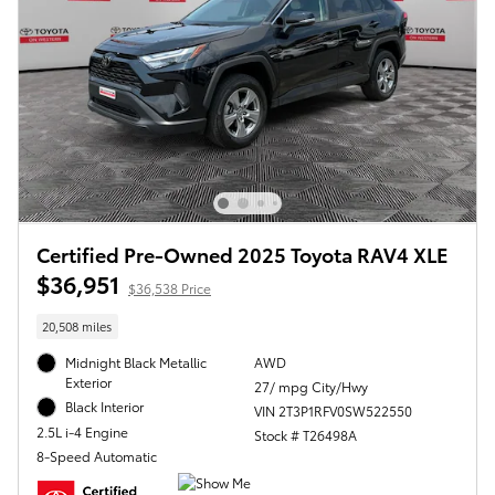
Certified Pre-Owned 2025 Toyota RAV4 XLE
$36,951
$36,538 Price
20,508 miles
Midnight Black Metallic
AWD
Exterior
27/ mpg City/Hwy
Black Interior
VIN 2T3P1RFV0SW522550
2.5L i-4 Engine
Stock # T26498A
8-Speed Automatic