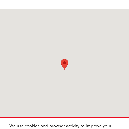
Visit us at: 6941 South Western Ave. Chicago, IL 60636
We use cookies and browser activity to improve your