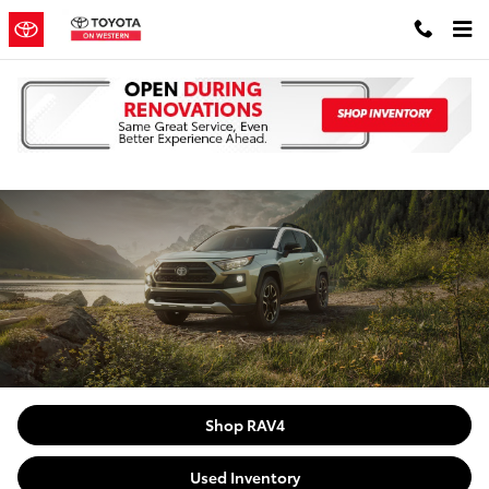
Skip to main content
Pre-Owned RAV-4 near Oak Lawn
Shop RAV4
Used Inventory