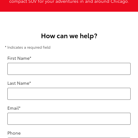
compact SUV for your adventures in and around Chicago.
How can we help?
* Indicates a required field
First Name
*
Last Name
*
Email
*
Phone