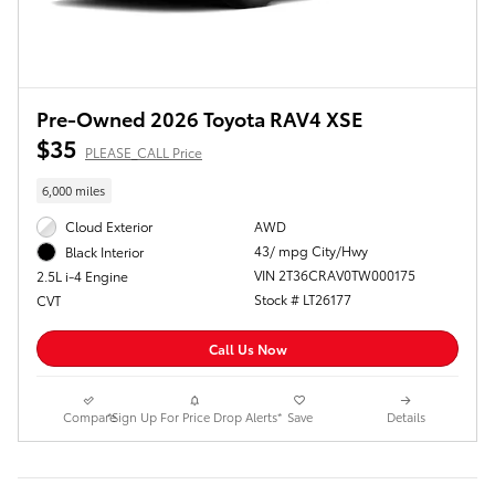
Pre-Owned 2026 Toyota RAV4 XSE
$35
PLEASE_CALL Price
6,000 miles
Cloud Exterior
AWD
43/ mpg City/Hwy
Black Interior
VIN 2T36CRAV0TW000175
2.5L i-4 Engine
Stock # LT26177
CVT
Call Us Now
Compare
*Sign Up For Price Drop Alerts*
Save
Details