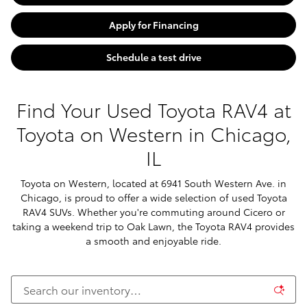
Apply for Financing
Schedule a test drive
Find Your Used Toyota RAV4 at
Toyota on Western in Chicago,
IL
Toyota on Western, located at 6941 South Western Ave. in
Chicago, is proud to offer a wide selection of used Toyota
RAV4 SUVs. Whether you're commuting around Cicero or
taking a weekend trip to Oak Lawn, the Toyota RAV4 provides
a smooth and enjoyable ride.