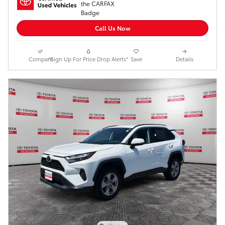
Call Us Now
Compare
*Sign Up For Price Drop Alerts*
Save
Details