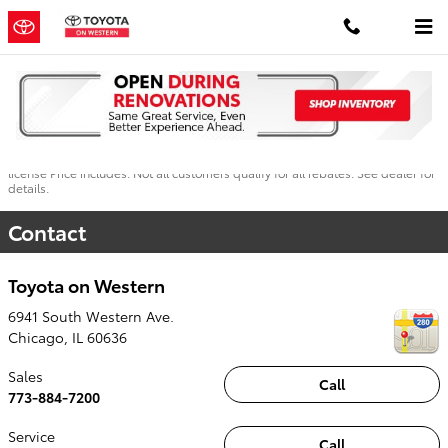
Skip to main content
Dealer not responsible for typographical errors. Pictures are for illustration
purposes only. All vehicles subject to prior sales. See dealer for details. MSRP
may not be price at which vehicle is sold in trade area. New car prices include
applicable manufacturer incentives in lieu of special financing. Plus tax, title,
license Price includes: Not all customers qualify for all rebates. See dealer for
details.
Contact
Toyota on Western
6941 South Western Ave.
Chicago
,
IL
60636
Sales
Call
773-884-7200
Service
Call