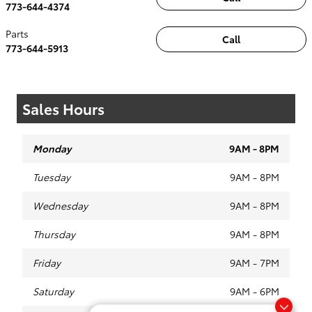
773-644-4374
Parts
Call
773-644-5913
Sales Hours
Monday
9AM - 8PM
Tuesday
9AM - 8PM
Wednesday
9AM - 8PM
Thursday
9AM - 8PM
Friday
9AM - 7PM
Saturday
9AM - 6PM