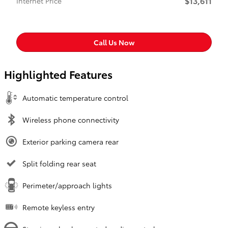
$13,611
Internet Price
Call Us Now
Highlighted Features
Automatic temperature control
Wireless phone connectivity
Exterior parking camera rear
Split folding rear seat
Perimeter/approach lights
Remote keyless entry