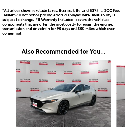
*All prices shown exclude taxes, license, title, and $378 IL DOC Fee.
Dealer will not honor pricing errors displayed here. Availability is
subject to change. *If Warranty included: covers the vehicle's
components that are often the most costly to repair: the engine,
transmission and drivetrain for 90 days or 4500 miles which ever
comes first.
Also Recommended for You...
Slide 1 of 6