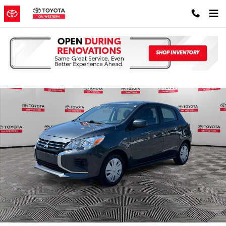
Skip to main content
Used 2024 Mitsubishi Mirage Hatchback Photo 1 of 38
Shar