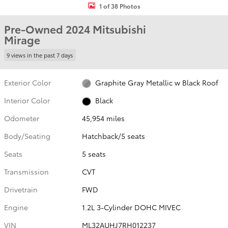
1 of 38 Photos
Pre-Owned 2024 Mitsubishi
Mirage
9 views in the past 7 days
Exterior Color
Graphite Gray Metallic w Black Roof
Interior Color
Black
Odometer
45,954 miles
Body/Seating
Hatchback/5 seats
Seats
5 seats
Transmission
CVT
Drivetrain
FWD
Engine
1.2L 3-Cylinder DOHC MIVEC
VIN
ML32AUHJ7RH012237