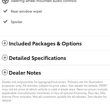
Steering wheel mounted audio controls
Rear window wiper
Spoiler
Included Packages & Options
Detailed Specifications
Dealer Notes
Dealer not responsible for typographical errors. Pictures are for illustration
purposes only. All vehicles subject to prior sales. See dealer for details. MSRP
may not be price at which vehicle is sold in trade area. New car prices include
applicable manufacturer incentives in lieu of special financing. Plus tax, title,
license Price includes: Not all customers qualify for all rebates. See dealer for
details.