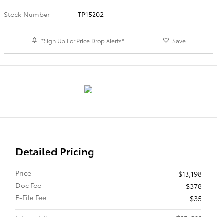
Stock Number
TP15202
*Sign Up For Price Drop Alerts*
Save
Detailed Pricing
Price
$13,198
Doc Fee
$378
E-File Fee
$35