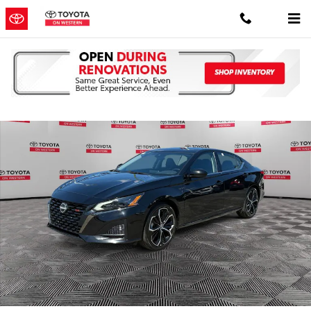
Skip to main content
Used 2024 Nissan Altima 2.5 SR Sedan Photo 1 of 38
Shar