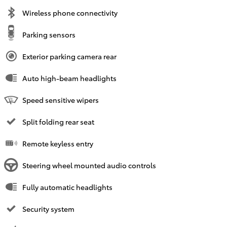
Wireless phone connectivity
Parking sensors
Exterior parking camera rear
Auto high-beam headlights
Speed sensitive wipers
Split folding rear seat
Remote keyless entry
Steering wheel mounted audio controls
Fully automatic headlights
Security system