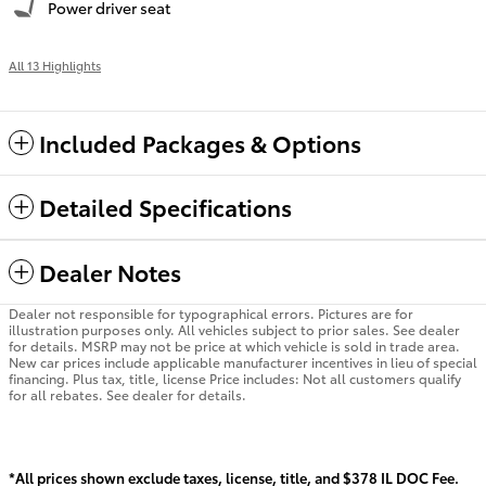
Power driver seat
All 13 Highlights
Included Packages & Options
Detailed Specifications
Dealer Notes
Dealer not responsible for typographical errors. Pictures are for
illustration purposes only. All vehicles subject to prior sales. See dealer
for details. MSRP may not be price at which vehicle is sold in trade area.
New car prices include applicable manufacturer incentives in lieu of special
financing. Plus tax, title, license Price includes: Not all customers qualify
for all rebates. See dealer for details.
*All prices shown exclude taxes, license, title, and $378 IL DOC Fee.