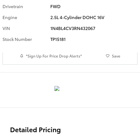
Drivetrain
FWD
Engine
2.5L 4-Cylinder DOHC 16V
VIN
1N4BL4CV3RN432067
Stock Number
TP15181
*Sign Up For Price Drop Alerts*
Save
Detailed Pricing