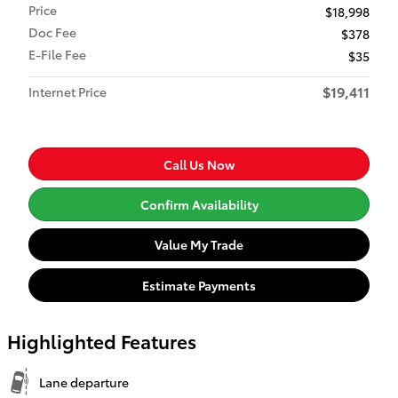
Price
$18,998
Doc Fee
$378
E-File Fee
$35
$19,411
Internet Price
Call Us Now
Confirm Availability
Value My Trade
Estimate Payments
Highlighted Features
Lane departure