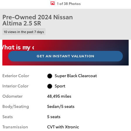
1 of 38 Photos
Pre-Owned 2024 Nissan
Altima 2.5 SR
10 views in the past 7 days
What could I get for my car right now?
What is my car worth right now?
What is my car pulling on the market today?
Check my car's estimated trade-in value today
Is my car worth more than I think?
GET AN INSTANT VALUATION
Exterior Color
Super Black Clearcoat
Interior Color
Sport
Odometer
48,495 miles
Body/Seating
Sedan/5 seats
Seats
5 seats
Transmission
CVT with Xtronic