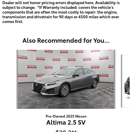
Dealer will not honor pricing errors displayed here. Availability is
subject to change. *If Warranty included: covers the vehicle's
components that are often the most costly to repair: the engine,
transmission and drivetrain for 90 days or 4500 miles which ever
comes first.
Also Recommended for You...
Slide 1 of 6
Pre-Owned 2025 Nissan
Altima 2.5 SV