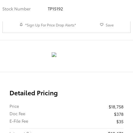
Stock Number
TP15192
*Sign Up For Price Drop Alerts*
Save
Detailed Pricing
Price
$18,758
Doc Fee
$378
E-File Fee
$35