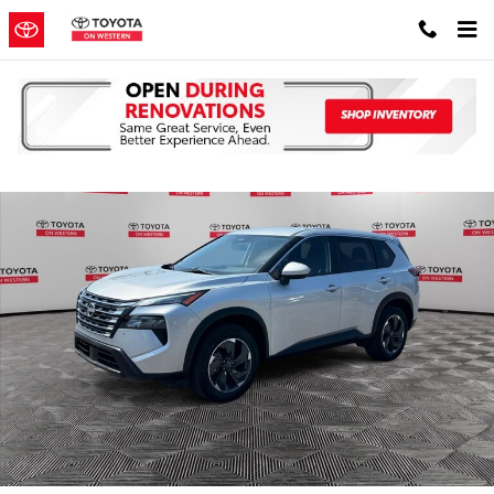
Skip to main content
Used 2024 Nissan Rogue SV SUV Photo 1 of 38
Shar