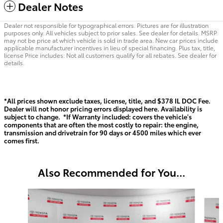
Dealer Notes
Dealer not responsible for typographical errors. Pictures are for illustration
purposes only. All vehicles subject to prior sales. See dealer for details. MSRP
may not be price at which vehicle is sold in trade area. New car prices include
applicable manufacturer incentives in lieu of special financing. Plus tax, title,
license Price includes: Not all customers qualify for all rebates. See dealer for
details.
*All prices shown exclude taxes, license, title, and $378 IL DOC Fee.
Dealer will not honor pricing errors displayed here. Availability is
subject to change. *If Warranty included: covers the vehicle's
components that are often the most costly to repair: the engine,
transmission and drivetrain for 90 days or 4500 miles which ever
comes first.
Also Recommended for You...
Slide 1 of 6