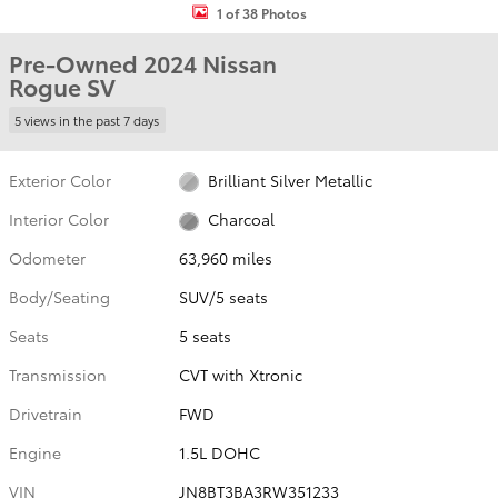
1 of 38 Photos
Pre-Owned 2024 Nissan
Rogue SV
5 views in the past 7 days
Exterior Color
Brilliant Silver Metallic
Interior Color
Charcoal
Odometer
63,960 miles
Body/Seating
SUV/5 seats
Seats
5 seats
Transmission
CVT with Xtronic
Drivetrain
FWD
Engine
1.5L DOHC
VIN
JN8BT3BA3RW351233