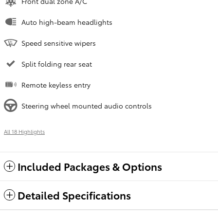
Front dual zone A/C
Auto high-beam headlights
Speed sensitive wipers
Split folding rear seat
Remote keyless entry
Steering wheel mounted audio controls
All 18 Highlights
Included Packages & Options
Detailed Specifications