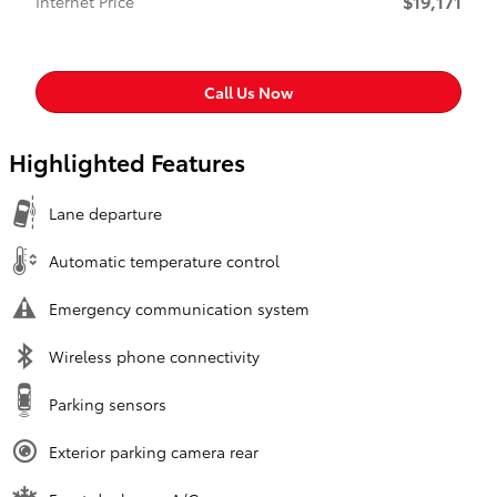
$19,171
Internet Price
Call Us Now
Highlighted Features
Lane departure
Automatic temperature control
Emergency communication system
Wireless phone connectivity
Parking sensors
Exterior parking camera rear