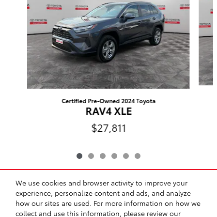
Certified Pre-Owned 2024 Toyota
RAV4 XLE
$27,811
We use cookies and browser activity to improve your
Included Packages & Accessories
experience, personalize content and ads, and analyze
how our sites are used. For more information on how we
collect and use this information, please review our
Safety Recalls & Service Campaigns
Sitemap
Privacy