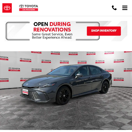
Skip to main content
Used 2025 Toyota Camry SE Sedan Photo 1 of 38
Shar