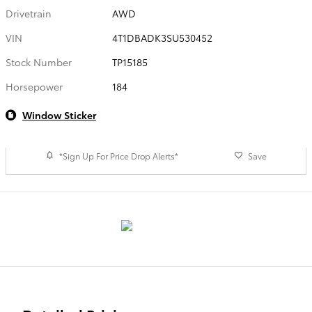
Drivetrain
AWD
VIN
4T1DBADK3SU530452
Stock Number
TP15185
Horsepower
184
Window Sticker
*Sign Up For Price Drop Alerts*
Save