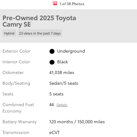
1 of 38 Photos
Pre-Owned 2025 Toyota
Camry SE
Hybrid
23 views in the past 7 days
Exterior Color
Underground
Interior Color
Black
Odometer
41,038 miles
Body/Seating
Sedan/5 seats
Seats
5 seats
Combined Fuel
46
Details
Economy
Battery Warranty
120 months / 150,000 miles
Transmission
eCVT