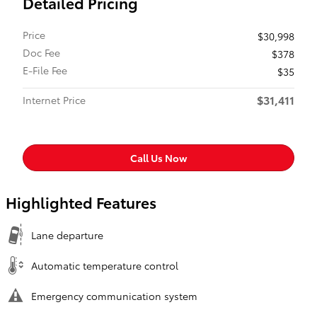
Detailed Pricing
Price
$30,998
Doc Fee
$378
E-File Fee
$35
$31,411
Internet Price
Call Us Now
Highlighted Features
Lane departure
Automatic temperature control
Emergency communication system