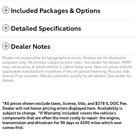
Included Packages & Options
Detailed Specifications
Dealer Notes
Dealer not responsible for typographical errors. Pictures are for illustration
purposes only. All vehicles subject to prior sales. See dealer for details. MSRP
may not be price at which vehicle is sold in trade area. New car prices include
applicable manufacturer incentives in lieu of special financing. Plus tax, title,
license Price includes: Not all customers qualify for all rebates. See dealer for
details.
*All prices shown exclude taxes, license, title, and $378 IL DOC Fee.
Dealer will not honor pricing errors displayed here. Availability is
subject to change. *If Warranty included: covers the vehicle's
components that are often the most costly to repair: the engine,
transmission and drivetrain for 90 days or 4500 miles which ever
comes first.