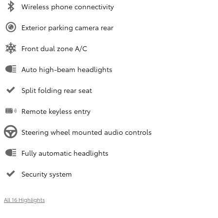
Wireless phone connectivity
Exterior parking camera rear
Front dual zone A/C
Auto high-beam headlights
Split folding rear seat
Remote keyless entry
Steering wheel mounted audio controls
Fully automatic headlights
Security system
All 16 Highlights