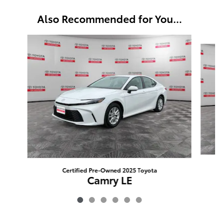
Also Recommended for You...
Slide 1 of 6
Certified Pre-Owned 2025 Toyota
Camry LE
$28,208