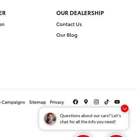
ER
OUR DEALERSHIP
on
Contact Us
Our Blog
ce Campaigns
Sitemap
Privacy
Questions about our cars? Let’s
chat for all the info you need!