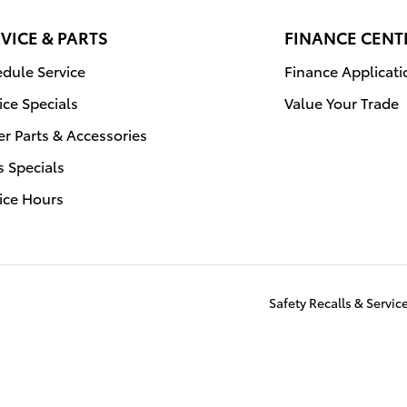
VICE & PARTS
FINANCE CENT
dule Service
Finance Applicati
ice Specials
Value Your Trade
r Parts & Accessories
s Specials
ice Hours
Safety Recalls & Servi