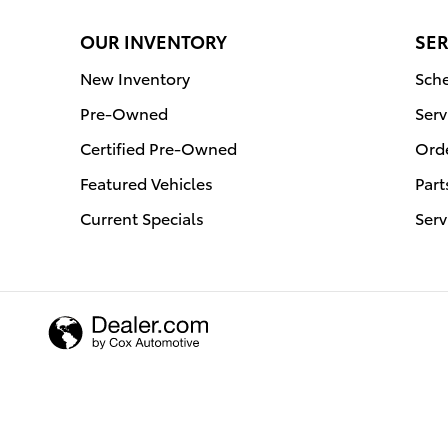
OUR INVENTORY
SER
New Inventory
Sche
Pre-Owned
Serv
Certified Pre-Owned
Orde
Featured Vehicles
Part
Current Specials
Serv