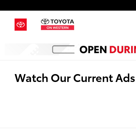
Skip to main content
Watch Our Current Ads