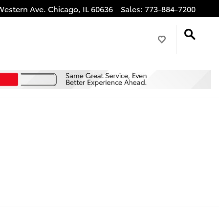
Western Ave.
Chicago
,
IL
60636
Sales
:
773-884-7200