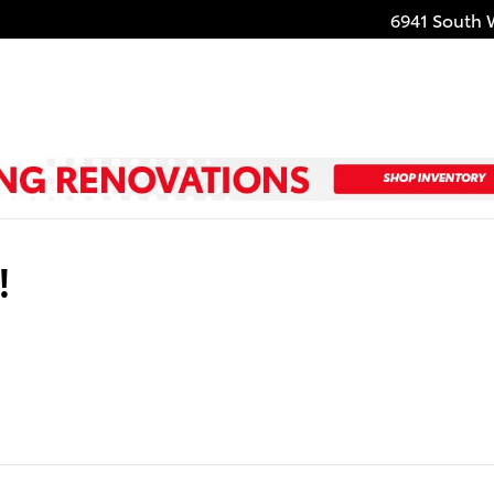
6941 South 
!