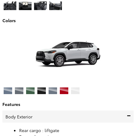
Colors
Features
Body Exterior
Rear cargo :
liftgate