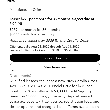
2026
Manufacturer Offer
Lease: $279 per month for 36 months. $3,999 due at
signing
$279 per month for 36 months
$3,999 cash due at signing
Applies to select new 2026 Toyota Corolla Cross.
Offer only valid Aug 04, 2026 through Aug 31, 2026
Lease a 2026 Corolla Cross for $279 for 36 Months.
Request More Info
View Inventory
Disclaimer(s)
Qualified lessees can lease a new 2026 Corolla Cross
4WD 5Dr. SUV L L4 CVT-F Model 6302 for $279 per
month for 36 months with $3,999 Due At Signing.
Based on 10,000 miles/yr. Security Deposit waived.
Lease excludes tax, title, license, registration fees, and
dealer options and charges. Lease: Terms available on