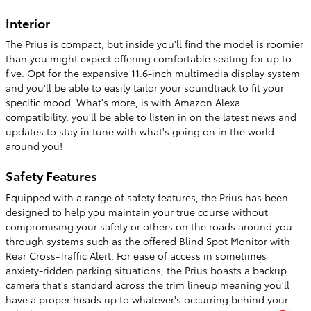
Interior
The Prius is compact, but inside you'll find the model is roomier
than you might expect offering comfortable seating for up to
five. Opt for the expansive 11.6-inch multimedia display system
and you'll be able to easily tailor your soundtrack to fit your
specific mood. What's more, is with Amazon Alexa
compatibility, you'll be able to listen in on the latest news and
updates to stay in tune with what's going on in the world
around you!
Safety Features
Equipped with a range of safety features, the Prius has been
designed to help you maintain your true course without
compromising your safety or others on the roads around you
through systems such as the offered Blind Spot Monitor with
Rear Cross-Traffic Alert. For ease of access in sometimes
anxiety-ridden parking situations, the Prius boasts a backup
camera that's standard across the trim lineup meaning you'll
have a proper heads up to whatever's occurring behind your