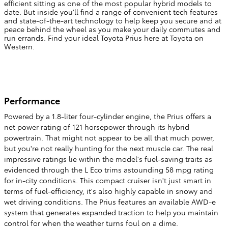
efficient sitting as one of the most popular hybrid models to
date. But inside you'll find a range of convenient tech features
and state-of-the-art technology to help keep you secure and at
peace behind the wheel as you make your daily commutes and
run errands. Find your ideal Toyota Prius here at Toyota on
Western.
Performance
Powered by a 1.8-liter four-cylinder engine, the Prius offers a
net power rating of 121 horsepower through its hybrid
powertrain. That might not appear to be all that much power,
but you're not really hunting for the next muscle car. The real
impressive ratings lie within the model's fuel-saving traits as
evidenced through the L Eco trims astounding 58 mpg rating
for in-city conditions. This compact cruiser isn't just smart in
terms of fuel-efficiency, it's also highly capable in snowy and
wet driving conditions. The Prius features an available AWD-e
system that generates expanded traction to help you maintain
control for when the weather turns foul on a dime.