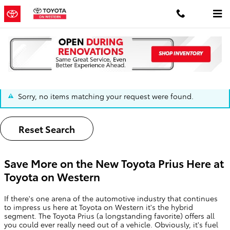
Skip to main content
The Toyota Prius | Chicago, IL
Sorry, no items matching your request were found.
Reset Search
Save More on the New Toyota Prius Here at
Toyota on Western
If there's one arena of the automotive industry that continues
to impress us here at Toyota on Western it's the hybrid
segment. The Toyota Prius (a longstanding favorite) offers all
you could ever really need out of a vehicle. Obviously, it's fuel